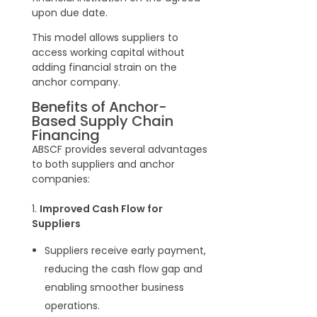
upon due date.
This model allows suppliers to
access working capital without
adding financial strain on the
anchor company.
Benefits of Anchor-
Based Supply Chain
Financing
ABSCF provides several advantages
to both suppliers and anchor
companies:
1.
Improved Cash Flow for
Suppliers
Suppliers receive early payment,
reducing the cash flow gap and
enabling smoother business
operations.