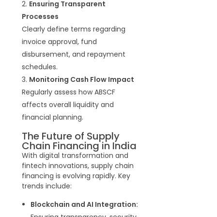
Ensuring Transparent
Processes
Clearly define terms regarding
invoice approval, fund
disbursement, and repayment
schedules
.
Monitoring Cash Flow Impact
Regularly assess how ABSCF
affects overall liquidity and
financial planning.
The Future of Supply
Chain Financing in India
With digital transformation and
fintech innovations, supply chain
financing is evolving rapidly. Key
trends include:
Blockchain and AI Integration:
Ensuring transparency, security,