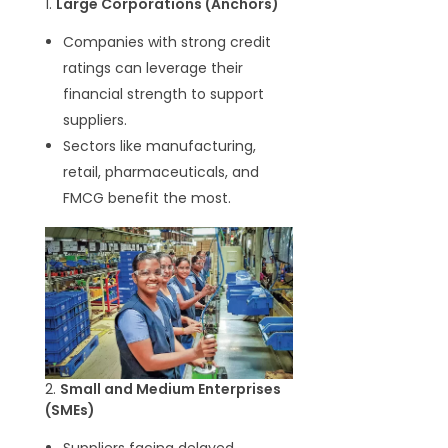
1.
Large Corporations (Anchors)
Companies with strong credit
ratings can leverage their
financial strength to support
suppliers.
Sectors like manufacturing,
retail, pharmaceuticals, and
FMCG benefit the most.
2.
Small and Medium Enterprises
(SMEs)