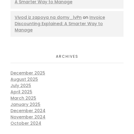
A Smarter Way to Manage
Vivod iz zapoya na domy_lvPn
on
Invoice
Discounting Explained: A Smarter Way to
Manage
ARCHIVES
December 2025
August 2025
July 2025
April 2025
March 2025
January 2025
December 2024
November 2024
October 2024