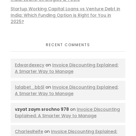
Startup Working Capital Loans vs Venture Debt in
India: Which Funding Option is Right for You in
2025?
RECENT COMMENTS
Edwardexecy
on
Invoice Discounting Explained:
A Smarter Way to Manage
lalabet_bbSl
on
Invoice Discounting Explained:
A Smarter Way to Manage
vzyat zaym srochno 978
on
Invoice Discounting
Explained: A Smarter Way to Manage
CharlesReife
on
Invoice Discounting Explained: