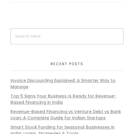
RECENT POSTS
Invoice Discounting Explained: A Smarter Way to
Manage
Top 5 Signs Your Business Is Ready for Revenue-
Based Financing in India
Revenue-Based Financing vs Venture Debt vs Bank
Loan: A Complete Guide for Indian Startups
Smart Stock Funding for Seasonal Businesses in
India: Loans, Strategies & Tools