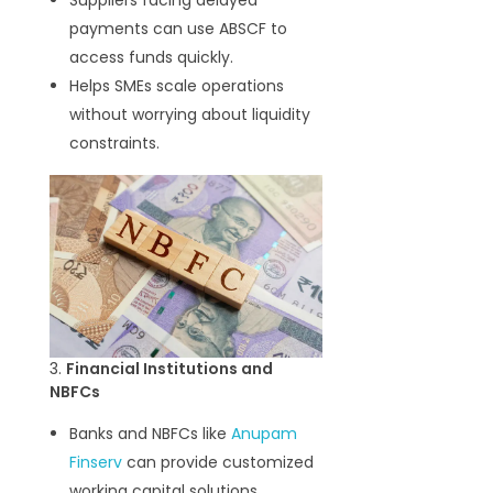
Suppliers facing delayed
payments can use ABSCF to
access funds quickly.
Helps SMEs scale operations
without worrying about liquidity
constraints.
3.
Financial Institutions and
NBFCs
Banks and NBFCs like
Anupam
Finserv
can provide customized
working capital solutions.