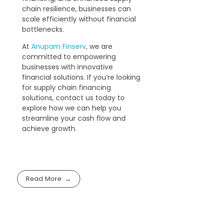
chain resilience, businesses can
scale efficiently without financial
bottlenecks.
At
Anupam Finserv
, we are
committed to empowering
businesses with innovative
financial solutions. If you’re looking
for supply chain financing
solutions, contact us today to
explore how we can help you
streamline your cash flow and
achieve growth.
Read More