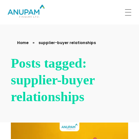
Anupam Finserv Limited
Home
»
supplier-buyer relationships
Posts tagged:
supplier-buyer
relationships