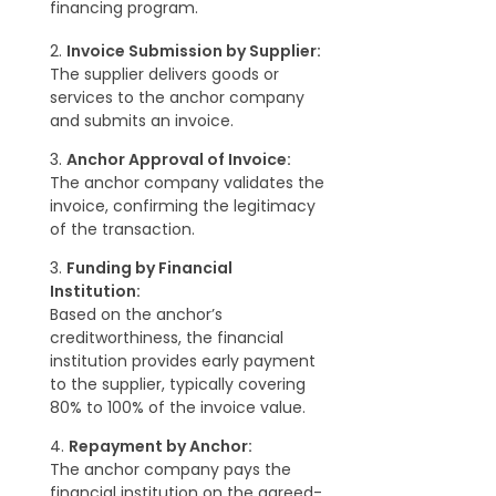
financing program.
2.
Invoice Submission by Supplier:
The supplier delivers goods or
services to the anchor company
and submits an invoice.
3.
Anchor Approval of Invoice:
The anchor company validates the
invoice, confirming the legitimacy
of the transaction.
3.
Funding by Financial
Institution:
Based on the anchor’s
creditworthiness, the financial
institution provides early payment
to the supplier, typically covering
80% to 100% of the invoice value.
4.
Repayment by Anchor:
The anchor company pays the
financial institution on the agreed-