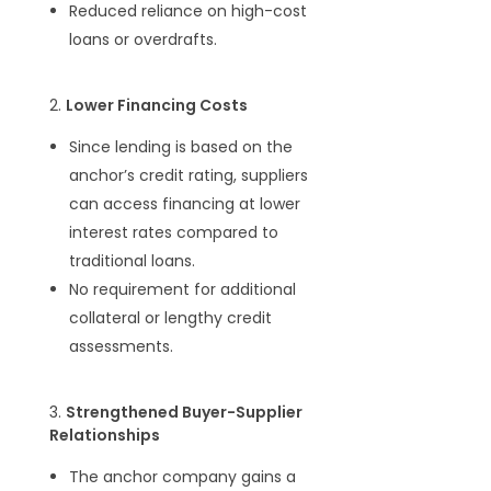
Reduced reliance on high-cost
loans or overdrafts.
2.
Lower Financing Costs
Since lending is based on the
anchor’s credit rating, suppliers
can access financing at lower
interest rates compared to
traditional loans.
No requirement for additional
collateral or lengthy credit
assessments.
3.
Strengthened Buyer-Supplier
Relationships
The anchor company gains a