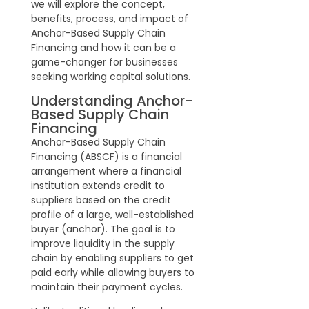
we will explore the concept,
benefits, process, and impact of
Anchor-Based Supply Chain
Financing and how it can be a
game-changer for businesses
seeking working capital solutions.
Understanding Anchor-
Based Supply Chain
Financing
Anchor-Based Supply Chain
Financing (ABSCF) is a financial
arrangement where a financial
institution extends credit to
suppliers based on the credit
profile of a large, well-established
buyer (anchor). The goal is to
improve liquidity in the supply
chain by enabling suppliers to get
paid early while allowing buyers to
maintain their payment cycles.