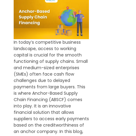
In today’s competitive business
landscape, access to working
capital is crucial for the smooth
functioning of supply chains. Small
and medium-sized enterprises
(SMEs) often face cash flow
challenges due to delayed
payments from large buyers. This
is where Anchor-Based Supply
Chain Financing (ABSCF) comes
into play. It is an innovative
financial solution that allows
suppliers to access early payments
based on the creditworthiness of
an anchor company. In this blog,