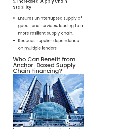
5.
Increased Supply Chain
Stability
Ensures uninterrupted supply of
goods and services, leading to a
more resilient supply chain.
Reduces supplier dependence
on multiple lenders.
Who Can Benefit from
Anchor-Based Supply
Chain Financing?