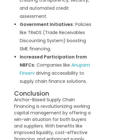
and automated credit
assessment.
Government Initiatives:
Policies
like TReDS (Trade Receivables
Discounting System) boosting
SME financing.
Increased Participation from
NBFCs:
Companies like
Anupam
Finserv
driving accessibility to
supply chain finance solutions.
Conclusion
Anchor-Based Supply Chain
Financing is revolutionizing working
capital management by offering a
win-win situation for both buyers
and suppliers. With benefits like
improved liquidity, cost-effective
financing, and enhanced supply