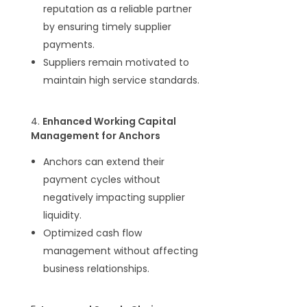
reputation as a reliable partner
by ensuring timely supplier
payments.
Suppliers remain motivated to
maintain high service standards.
4.
Enhanced Working Capital
Management for Anchors
Anchors can extend their
payment cycles without
negatively impacting supplier
liquidity.
Optimized cash flow
management without affecting
business relationships.