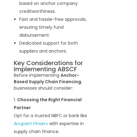
based on anchor company
creditworthiness.
Fast and hassle-free approvals,
ensuring timely fund
disbursement.
Dedicated support for both
suppliers and anchors.
Key Considerations for
Implementing ABSCF
Before implementing
Anchor-
Based Supply Chain Financing
,
businesses should consider:
Choosing the Right Financial
Partner
Opt for a trusted NBFC or bank like
Anupam Finserv
with expertise in
supply chain finance.