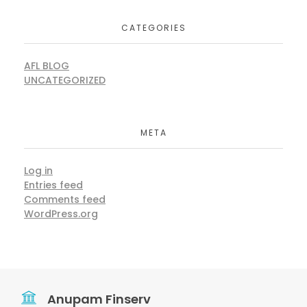
CATEGORIES
AFL BLOG
UNCATEGORIZED
META
Log in
Entries feed
Comments feed
WordPress.org
Anupam Finserv