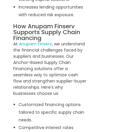
Increases lending opportunities
with reduced risk exposure.
How Anupam Finserv
Supports Supply Chain
Financing
At
Anupam Finserv
, we understand
the financial challenges faced by
suppliers and businesses. Our
Anchor-Based Supply Chain
Financing solutions offer a
seamless way to optimize cash
flow and strengthen supplier-buyer
relationships. Here’s why
businesses choose us:
Customized financing options
tailored to specific supply chain
needs.
Competitive interest rates