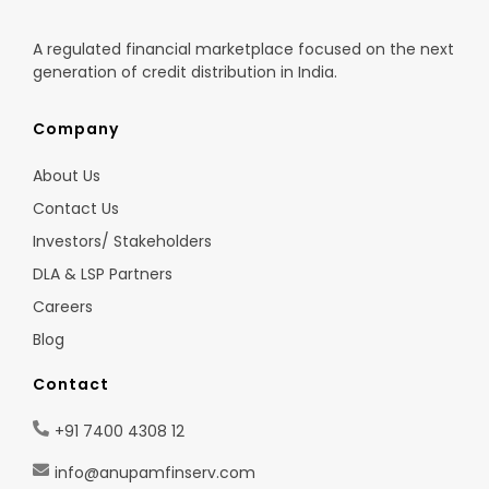
A regulated financial marketplace focused on the next
generation of credit distribution in India.
Company
About Us
Contact Us
Investors/ Stakeholders
DLA & LSP Partners
Careers
Blog
Contact
+91 7400 4308 12
info@anupamfinserv.com