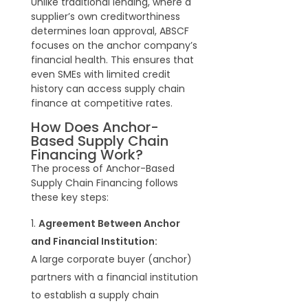
Unlike traditional lending, where a
supplier’s own creditworthiness
determines loan approval, ABSCF
focuses on the anchor company’s
financial health. This ensures that
even SMEs with limited credit
history can access supply chain
finance at competitive rates.
How Does Anchor-
Based Supply Chain
Financing Work?
The process of Anchor-Based
Supply Chain Financing follows
these key steps:
Agreement Between Anchor
and Financial Institution:
A large corporate buyer (anchor)
partners with a financial institution
to establish a supply chain