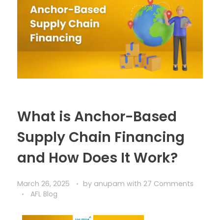
What is Anchor-Based
Supply Chain Financing
and How Does It Work?
March 26, 2025
by
anupam
with
27 Comments
AFL Blog