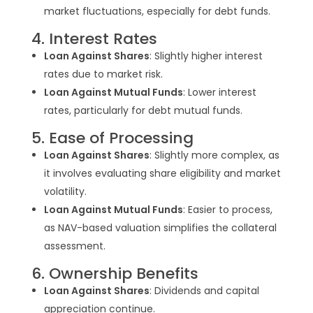
market fluctuations, especially for debt funds.
4. Interest Rates
Loan Against Shares
: Slightly higher interest
rates due to market risk.
Loan Against Mutual Funds
: Lower interest
rates, particularly for debt mutual funds.
5. Ease of Processing
Loan Against Shares
: Slightly more complex, as
it involves evaluating share eligibility and market
volatility.
Loan Against Mutual Funds
: Easier to process,
as NAV-based valuation simplifies the collateral
assessment.
6. Ownership Benefits
Loan Against Shares
: Dividends and capital
appreciation continue.