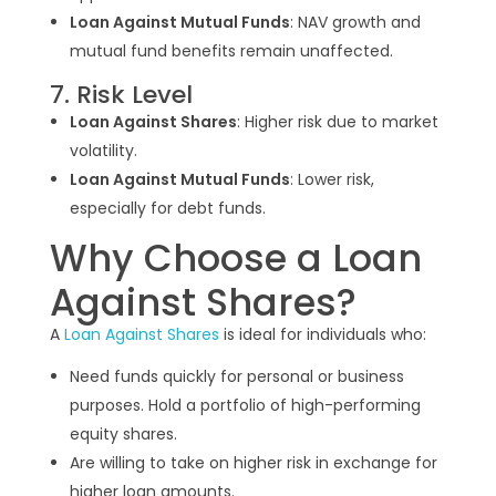
Loan Against Mutual Funds
: NAV growth and
mutual fund benefits remain unaffected.
7. Risk Level
Loan Against Shares
: Higher risk due to market
volatility.
Loan Against Mutual Funds
: Lower risk,
especially for debt funds.
Why Choose a Loan
Against Shares?
A
Loan Against Shares
is ideal for individuals who:
Need funds quickly for personal or business
purposes. Hold a portfolio of high-performing
equity shares.
Are willing to take on higher risk in exchange for
higher loan amounts.