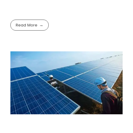
Read More