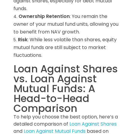
against shares, especially for debt mutual
funds.
Ownership Retention
: You remain the
owner of your mutual fund units, allowing you
to benefit from NAV growth.
Risk
: While less volatile than shares, equity
mutual funds are still subject to market
fluctuations.
Loan Against Shares
vs. Loan Against
Mutual Funds: A
Head-to-Head
Comparison
To help you choose the best option, here’s a
detailed comparison of
Loan Against Shares
and
Loan Against Mutual Funds
based on