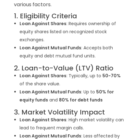
various factors.
1. Eligibility Criteria
Loan Against Shares
: Requires ownership of
equity shares listed on recognized stock
exchanges.
Loan Against Mutual Funds
: Accepts both
equity and debt mutual fund units.
2. Loan-to-Value (LTV) Ratio
Loan Against Shares
:
Typically, up to
50-70%
of the share value.
Loan Against Mutual Funds
:
Up to
50% for
equity funds
and
80% for debt funds
3. Market Volatility Impact
Loan Against Shares
: High market volatility can
lead to frequent margin calls.
Loan Against Mutual Funds
: Less affected by