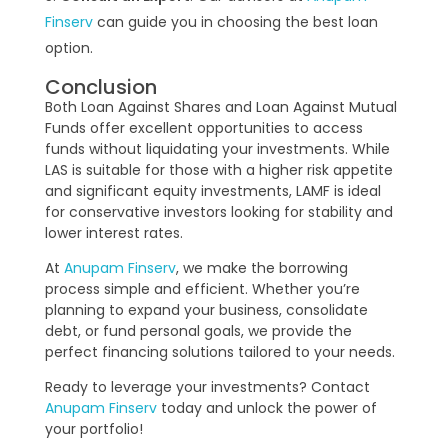
Finserv
can guide you in choosing the best loan
option.
Conclusion
Both Loan Against Shares and Loan Against Mutual
Funds offer excellent opportunities to access
funds without liquidating your investments. While
LAS is suitable for those with a higher risk appetite
and significant equity investments, LAMF is ideal
for conservative investors looking for stability and
lower interest rates.
At
Anupam Finserv
, we make the borrowing
process simple and efficient. Whether you’re
planning to expand your business, consolidate
debt, or fund personal goals, we provide the
perfect financing solutions tailored to your needs.
Ready to leverage your investments? Contact
Anupam Finserv
today and unlock the power of
your portfolio!