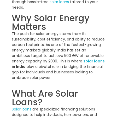
through hassle-free
solar loans
tailored to your
needs.
Why Solar Energy
Matters
The push for solar energy stems from its
sustainability, cost efficiency, and ability to reduce
carbon footprints. As one of the fastest-growing
energy markets globally, India has set an
ambitious target to achieve 500 GW of renewable
energy capacity by 2030. This is where
solar loans
in India
play a pivotal role in bridging the financial
gap for individuals and businesses looking to
embrace solar power.
What Are Solar
Loans?
Solar loans
are specialized financing solutions
designed to help individuals, homeowners, and