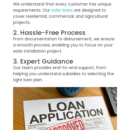
We understand that every customer has unique
requirements. Our
solar loans
are designed to
cover residential, commercial, and agricultural
projects.
2. Hassle-Free Process
From documentation to disbursement, we ensure
a smooth process, enabling you to focus on your
solar installation project.
3. Expert Guidance
Our team provides end-to-end support, from
helping you understand subsidies to selecting the
right loan plan.