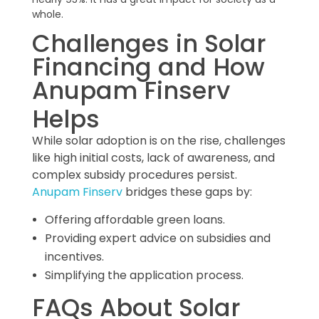
whole.
Challenges in Solar
Financing and How
Anupam Finserv
Helps
While solar adoption is on the rise, challenges
like high initial costs, lack of awareness, and
complex subsidy procedures persist.
Anupam Finserv
bridges these gaps by:
Offering affordable green loans.
Providing expert advice on subsidies and
incentives.
Simplifying the application process.
FAQs About Solar