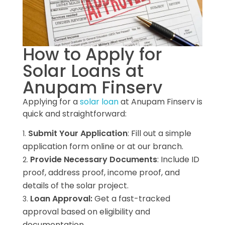
How to Apply for
Solar Loans at
Anupam Finserv
Applying for a
solar loan
at Anupam Finserv is
quick and straightforward:
Submit Your Application
: Fill out a simple
application form online or at our branch.
Provide Necessary Documents
: Include ID
proof, address proof, income proof, and
details of the solar project.
Loan Approval:
Get a fast-tracked
approval based on eligibility and
documentation.