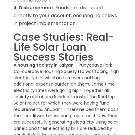
Disbursement
: Funds are disbursed
directly to your account, ensuring no delays
in project implementation.
Case Studies: Real-
Life Solar Loan
Success Stories
A housing society in Kalyan
– Punyodaya Park
Co-operative Housing Society Ltd was facing high
electricity bills which in turn were putting
additional expense burden on them. Same time
electricity rates were going high. Together all
society members decided to install the Rooftop
Solar Project for which they were having fund
requirements. Anupam Finserv helped them basis
their creditworthiness and project cost. Now they
are successfully generating electricity using solar
panels and their electricity bills are reduced by
nearly 95%. It has a great impact for society as a