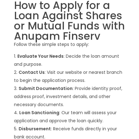
How to Apply for a
Loan Against Shares
or Mutual Funds with
Anupam Finserv
Follow these simple steps to apply:
Evaluate Your Needs
: Decide the loan amount
and purpose.
Contact Us
: Visit our website or nearest branch
to begin the application process.
Submit Documentation
: Provide identity proof,
address proof, investment details, and other
necessary documents.
Loan Sanctioning
: Our team will assess your
application and approve the loan quickly.
Disbursement
: Receive funds directly in your
bank account.