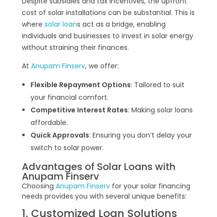
Despite subsidies and tax incentives, the upfront
cost of solar installations can be substantial. This is
where
solar loan
s act as a bridge, enabling
individuals and businesses to invest in solar energy
without straining their finances.
At
Anupam Finserv
, we offer:
Flexible Repayment Options
: Tailored to suit
your financial comfort.
Competitive Interest Rates
: Making solar loans
affordable.
Quick Approvals
: Ensuring you don’t delay your
switch to solar power.
Advantages of Solar Loans with
Anupam Finserv
Choosing
Anupam Finserv
for your solar financing
needs provides you with several unique benefits:
1. Customized Loan Solutions