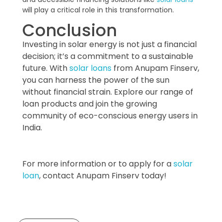
will play a critical role in this transformation.
Conclusion
Investing in solar energy is not just a financial
decision; it’s a commitment to a sustainable
future. With
solar loans
from Anupam Finserv,
you can harness the power of the sun
without financial strain. Explore our range of
loan products and join the growing
community of eco-conscious energy users in
India.
For more information or to apply for a
solar
loan
, contact Anupam Finserv today!