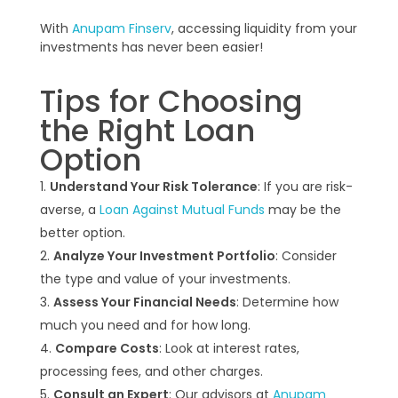
With
Anupam Finserv
, accessing liquidity from your
investments has never been easier!
Tips for Choosing
the Right Loan
Option
Understand Your Risk Tolerance
: If you are risk-
averse, a
Loan Against Mutual Funds
may be the
better option.
Analyze Your Investment Portfolio
: Consider
the type and value of your investments.
Assess Your Financial Needs
: Determine how
much you need and for how long.
Compare Costs
: Look at interest rates,
processing fees, and other charges.
Consult an Expert
: Our advisors at
Anupam