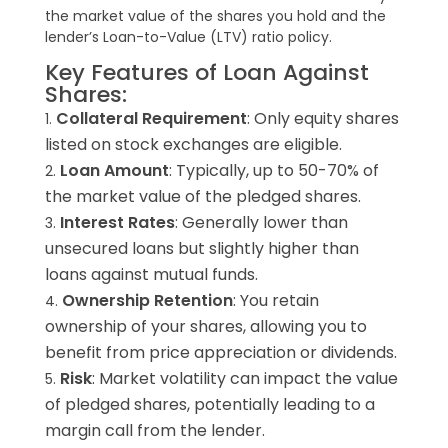
the market value of the shares you hold and the
lender’s Loan-to-Value (LTV) ratio policy.
Key Features of Loan Against
Shares:
Collateral Requirement
: Only equity shares
listed on stock exchanges are eligible.
Loan Amount
: Typically, up to 50-70% of
the market value of the pledged shares.
Interest Rates
: Generally lower than
unsecured loans but slightly higher than
loans against mutual funds.
Ownership Retention
: You retain
ownership of your shares, allowing you to
benefit from price appreciation or dividends.
Risk
: Market volatility can impact the value
of pledged shares, potentially leading to a
margin call from the lender.