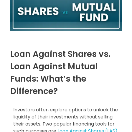
Loan Against Shares vs.
Loan Against Mutual
Funds: What’s the
Difference?
Investors often explore options to unlock the
liquidity of their investments without selling
their assets. Two popular financing tools for
such purposes are
Loan Against Shares (LAS)