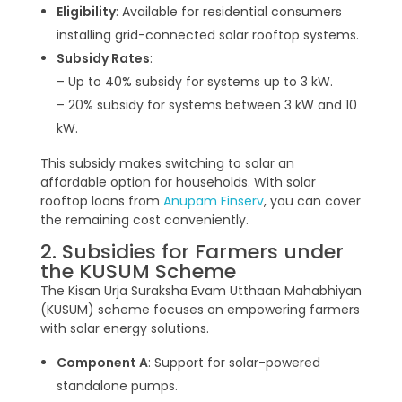
Eligibility
: Available for residential consumers
installing grid-connected solar rooftop systems.
Subsidy Rates
:
– Up to 40% subsidy for systems up to 3 kW.
– 20% subsidy for systems between 3 kW and 10
kW.
This subsidy makes switching to solar an
affordable option for households. With solar
rooftop loans from
Anupam Finserv
, you can cover
the remaining cost conveniently.
2. Subsidies for Farmers under
the KUSUM Scheme
The Kisan Urja Suraksha Evam Utthaan Mahabhiyan
(KUSUM) scheme focuses on empowering farmers
with solar energy solutions.
Component A
: Support for solar-powered
standalone pumps.