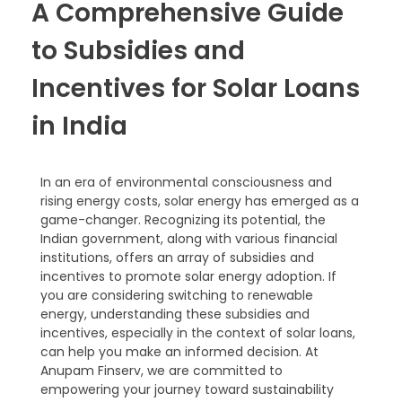
A Comprehensive Guide
to Subsidies and
Incentives for Solar Loans
in India
In an era of environmental consciousness and
rising energy costs, solar energy has emerged as a
game-changer. Recognizing its potential, the
Indian government, along with various financial
institutions, offers an array of subsidies and
incentives to promote solar energy adoption. If
you are considering switching to renewable
energy, understanding these subsidies and
incentives, especially in the context of solar loans,
can help you make an informed decision. At
Anupam Finserv, we are committed to
empowering your journey toward sustainability