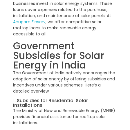
businesses invest in solar energy systems. These
loans cover expenses related to the purchase,
installation, and maintenance of solar panels. At
Anupam Finserv
, we offer competitive solar
rooftop loans to make renewable energy
accessible to all.
Government
Subsidies for Solar
Energy in India
The Government of India actively encourages the
adoption of solar energy by offering subsidies and
incentives under various schemes. Here’s a
detailed overview:
1. Subsidies for Residential Solar
Installations
The Ministry of New and Renewable Energy (MNRE)
provides financial assistance for rooftop solar
installations.