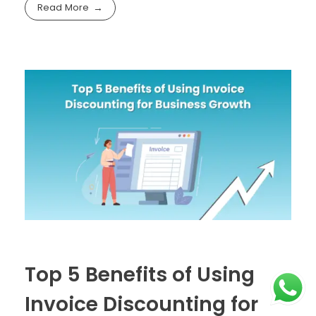
Read More
Top 5 Benefits of Using
Invoice Discounting for