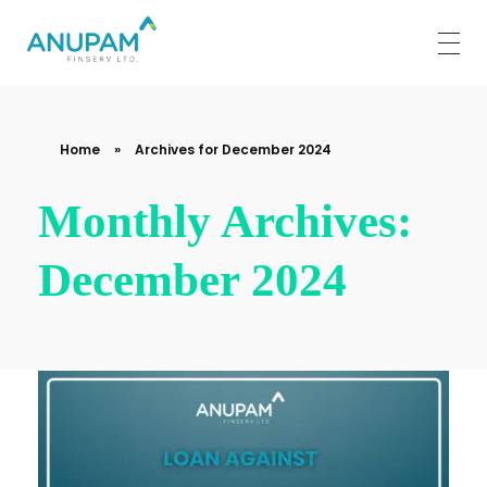
Anupam Finserv Limited
Home
»
Archives for December 2024
Monthly Archives:
December 2024