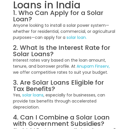
Loans in India
1. Who Can Apply for a Solar
Loan?
Anyone looking to install a solar power system—
whether for residential, commercial, or agricultural
purposes—can apply for a
solar loan.
2. What Is the Interest Rate for
Solar Loans?
Interest rates vary based on the loan amount,
tenure, and borrower profile. At
Anupam Finserv,
we offer competitive rates to suit your budget.
3. Are Solar Loans Eligible for
Tax Benefits?
Yes,
solar loans
, especially for businesses, can
provide tax benefits through accelerated
depreciation.
4. Can I Combine a Solar Loan
with Government Subsidies?