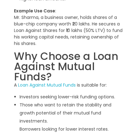
Example Use Case
:
Mr. Sharma, a business owner, holds shares of a
blue-chip company worth ₹20 lakhs. He secures a
Loan Against Shares for ₹10 lakhs (50% LTV) to fund
his working capital needs, retaining ownership of
his shares.
Why Choose a Loan
Against Mutual
Funds?
A
Loan Against Mutual Funds
is suitable for:
Investors seeking lower-risk funding options.
Those who want to retain the stability and
growth potential of their mutual fund
investments.
Borrowers looking for lower interest rates.