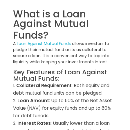
What is a Loan
Against Mutual
Funds?
A
Loan Against Mutual Funds
allows investors to
pledge their mutual fund units as collateral to
secure a loan. It is a convenient way to tap into
liquidity while keeping your investments intact.
Key Features of Loan Against
Mutual Funds:
Collateral Requirement
: Both equity and
debt mutual fund units can be pledged.
Loan Amount
: Up to 50% of the Net Asset
Value (NAV) for equity funds and up to 80%
for debt funads.
Interest Rates
: Usually lower than a loan