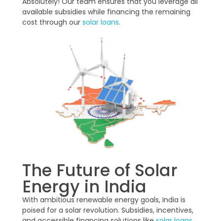
Absolutely! Our team ensures that you leverage all
available subsidies while financing the remaining
cost through our
solar loans
.
The Future of Solar
Energy in India
With ambitious renewable energy goals, India is
poised for a solar revolution. Subsidies, incentives,
and accessible financing solutions like
solar loans