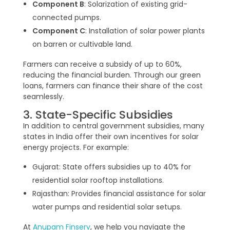
Component B
: Solarization of existing grid-
connected pumps.
Component C
: Installation of solar power plants
on barren or cultivable land.
Farmers can receive a subsidy of up to 60%,
reducing the financial burden. Through our green
loans, farmers can finance their share of the cost
seamlessly.
3. State-Specific Subsidies
In addition to central government subsidies, many
states in India offer their own incentives for solar
energy projects. For example:
Gujarat: State offers subsidies up to 40% for
residential solar rooftop installations.
Rajasthan: Provides financial assistance for solar
water pumps and residential solar setups.
At
Anupam Finserv
, we help you navigate the