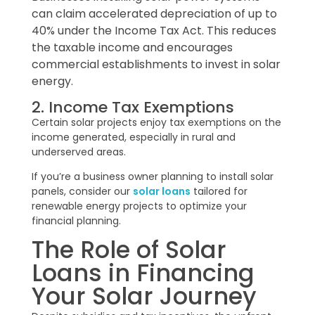
can claim accelerated depreciation of up to
40% under the Income Tax Act. This reduces
the taxable income and encourages
commercial establishments to invest in solar
energy.
2. Income Tax Exemptions
Certain solar projects enjoy tax exemptions on the
income generated, especially in rural and
underserved areas.
If you’re a business owner planning to install solar
panels, consider our
solar loans
tailored for
renewable energy projects to optimize your
financial planning.
The Role of Solar
Loans in Financing
Your Solar Journey