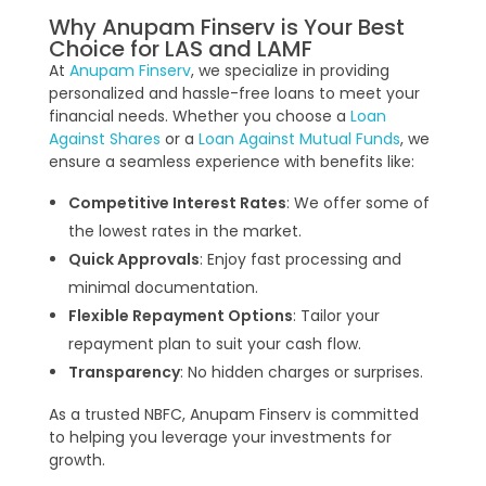
Why Anupam Finserv is Your Best
Choice for LAS and LAMF
At
Anupam Finserv
, we specialize in providing
personalized and hassle-free loans to meet your
financial needs. Whether you choose a
Loan
Against Shares
or a
Loan Against Mutual Funds
, we
ensure a seamless experience with benefits like:
Competitive Interest Rates
: We offer some of
the lowest rates in the market.
Quick Approvals
: Enjoy fast processing and
minimal documentation.
Flexible Repayment Options
: Tailor your
repayment plan to suit your cash flow.
Transparency
: No hidden charges or surprises.
As a trusted NBFC, Anupam Finserv is committed
to helping you leverage your investments for
growth.