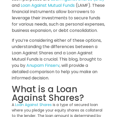
and
Loan Against Mutual Funds
(LAMF). These
financial instruments allow borrowers to
leverage their investments to secure funds
for various needs, such as personal expenses,
business expansion, or debt consolidation.
If you’re considering either of these options,
understanding the differences between a
Loan Against Shares and a Loan Against
Mutual Funds is crucial. This blog, brought to
you by
Anupam Finserv
, will provide a
detailed comparison to help you make an
informed decision.
What is a Loan
Against Shares?
A
Loan Against Shares
is a type of secured loan
where you pledge your equity shares as collateral
to the lender. The loan amount is determined by