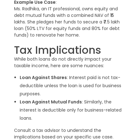
Example Use Case
:
Ms. Radhika, an IT professional, owns equity and
debt mutual funds with a combined NAV of ₹15
lakhs. She pledges her funds to secure a ₹7.5 lakh
loan (50% LTV for equity funds and 80% for debt
funds) to renovate her home.
Tax Implications
While both loans do not directly impact your
taxable income, here are some nuances:
Loan Against Shares
: Interest paid is not tax-
deductible unless the loan is used for business
purposes.
Loan Against Mutual Funds
: Similarly, the
interest is deductible only for business-related
loans.
Consult a tax advisor to understand the
implications based on your specific use case.