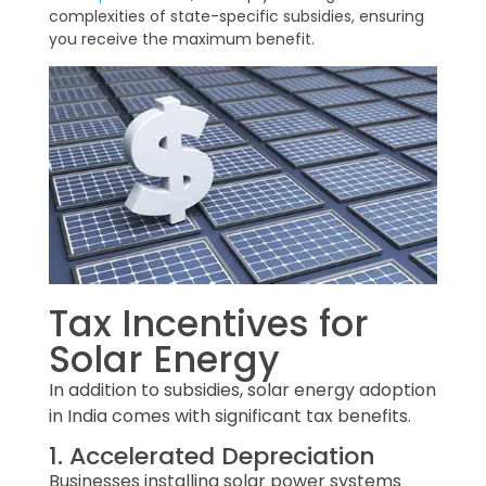
complexities of state-specific subsidies, ensuring
you receive the maximum benefit.
Tax Incentives for
Solar Energy
In addition to subsidies, solar energy adoption
in India comes with significant tax benefits.
1. Accelerated Depreciation
Businesses installing solar power systems