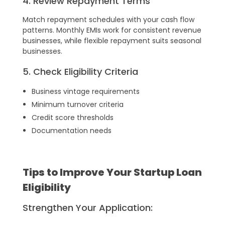
4. Review Repayment Terms
Match repayment schedules with your cash flow
patterns. Monthly EMIs work for consistent revenue
businesses, while flexible repayment suits seasonal
businesses.
5. Check Eligibility Criteria
Business vintage requirements
Minimum turnover criteria
Credit score thresholds
Documentation needs
Tips to Improve Your Startup Loan
Eligibility
Strengthen Your Application: