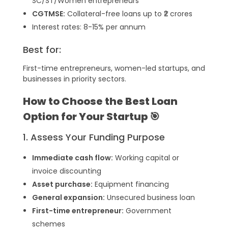
SC/ST/Women entrepreneurs
CGTMSE:
Collateral-free loans up to ₹2 crores
Interest rates: 8-15% per annum
Best for:
First-time entrepreneurs, women-led startups, and
businesses in priority sectors.
How to Choose the Best Loan
Option for Your Startup
🎯
1. Assess Your Funding Purpose
Immediate cash flow:
Working capital or
invoice discounting
Asset purchase:
Equipment financing
General expansion:
Unsecured business loan
First-time entrepreneur:
Government
schemes