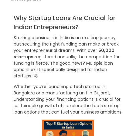
Why Startup Loans Are Crucial for
Indian Entrepreneurs?
Starting a business in India is an exciting journey,
but securing the right funding can make or break
your entrepreneurial dreams. With over
50,000
startups
registered annually, the competition for
funding is fierce. The good news? Multiple loan
options exist specifically designed for Indian
startups. 🚀
Whether you’re launching a tech startup in
Bangalore or a manufacturing unit in Gujarat,
understanding your financing options is crucial for
sustainable growth. Let’s explore the top 5 startup
loan options that can fuel your business ambitions.