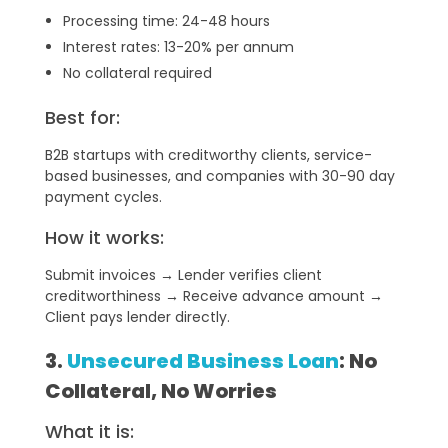
Processing time: 24-48 hours
Interest rates: 13-20% per annum
No collateral required
Best for:
B2B startups with creditworthy clients, service-
based businesses, and companies with 30-90 day
payment cycles.
How it works:
Submit invoices → Lender verifies client
creditworthiness → Receive advance amount →
Client pays lender directly.
3.
Unsecured Business Loan
: No
Collateral, No Worries
What it is: