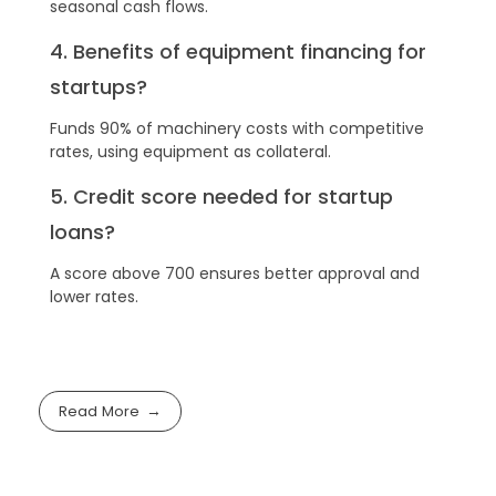
seasonal cash flows.
4. Benefits of equipment financing for
startups?
Funds 90% of machinery costs with competitive
rates, using equipment as collateral.
5. Credit score needed for startup
loans?
A score above 700 ensures better approval and
lower rates.
Read More