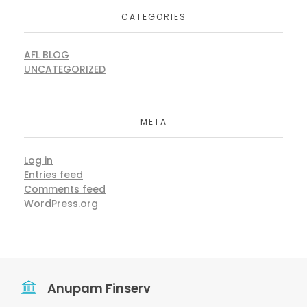
CATEGORIES
AFL BLOG
UNCATEGORIZED
META
Log in
Entries feed
Comments feed
WordPress.org
Anupam Finserv