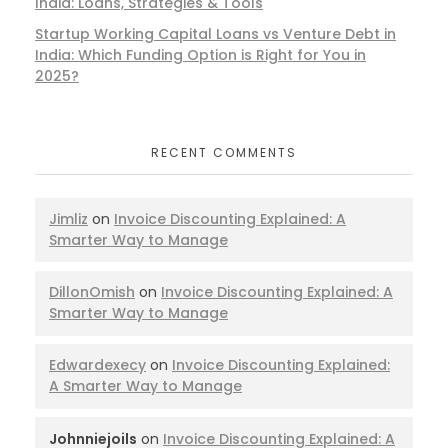
India: Loans, Strategies & Tools
Startup Working Capital Loans vs Venture Debt in
India: Which Funding Option is Right for You in
2025?
RECENT COMMENTS
Jimliz
on
Invoice Discounting Explained: A
Smarter Way to Manage
DillonOmish
on
Invoice Discounting Explained: A
Smarter Way to Manage
Edwardexecy
on
Invoice Discounting Explained:
A Smarter Way to Manage
Johnniejoils
on
Invoice Discounting Explained: A