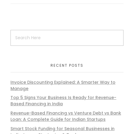
RECENT POSTS
Invoice Discounting Explained: A Smarter Way to
Manage
Top 5 Signs Your Business Is Ready for Revenue-
Based Financing in India
Revenue-Based Financing vs Venture Debt vs Bank
Loan: A Complete Guide for Indian Startups
Smart Stock Funding for Seasonal Businesses in