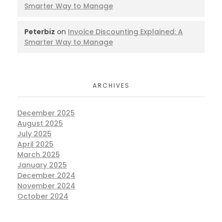
Smarter Way to Manage
Peterbiz
on
Invoice Discounting Explained: A
Smarter Way to Manage
ARCHIVES
December 2025
August 2025
July 2025
April 2025
March 2025
January 2025
December 2024
November 2024
October 2024