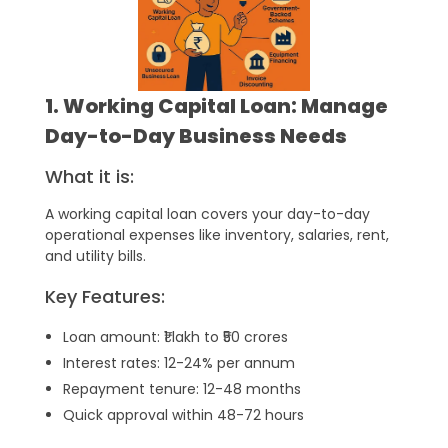
1. Working Capital Loan: Manage
Day-to-Day Business Needs
What it is:
A working capital loan covers your day-to-day
operational expenses like inventory, salaries, rent,
and utility bills.
Key Features:
Loan amount: ₹1 lakh to ₹50 crores
Interest rates: 12-24% per annum
Repayment tenure: 12-48 months
Quick approval within 48-72 hours