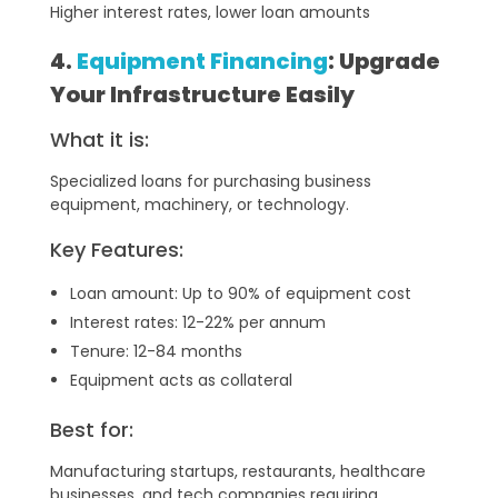
Higher interest rates, lower loan amounts
4.
Equipment Financing
: Upgrade
Your Infrastructure Easily
What it is:
Specialized loans for purchasing business
equipment, machinery, or technology.
Key Features:
Loan amount: Up to 90% of equipment cost
Interest rates: 12-22% per annum
Tenure: 12-84 months
Equipment acts as collateral
Best for:
Manufacturing startups, restaurants, healthcare
businesses, and tech companies requiring