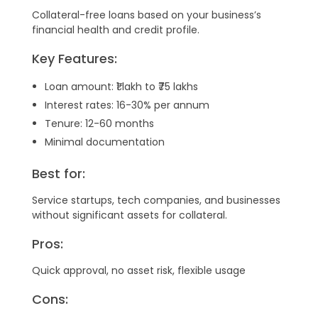
Collateral-free loans based on your business’s
financial health and credit profile.
Key Features:
Loan amount: ₹1 lakh to ₹75 lakhs
Interest rates: 16-30% per annum
Tenure: 12-60 months
Minimal documentation
Best for:
Service startups, tech companies, and businesses
without significant assets for collateral.
Pros:
Quick approval, no asset risk, flexible usage
Cons: