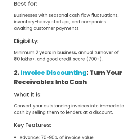
Best for:
Businesses with seasonal cash flow fluctuations,
inventory-heavy startups, and companies
awaiting customer payments.
Eligibility:
Minimum 2 years in business, annual turnover of
₹40 lakhs+, and good credit score (700+).
2.
Invoice Discounting
: Turn Your
Receivables Into Cash
What it is:
Convert your outstanding invoices into immediate
cash by selling them to lenders at a discount.
Key Features:
Advance: 70-90% of invoice value