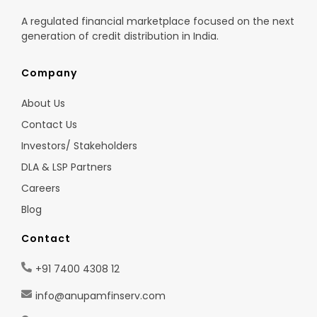
A regulated financial marketplace focused on the next
generation of credit distribution in India.
Company
About Us
Contact Us
Investors/ Stakeholders
DLA & LSP Partners
Careers
Blog
Contact
+91 7400 4308 12
info@anupamfinserv.com