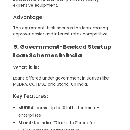
expensive equipment.
Advantage:
The equipment itself secures the loan, making
approval easier and interest rates competitive.
5. Government-Backed Startup
Loan Schemes in India
What it is:
Loans offered under government initiatives like
MUDRA, CGTMSE, and Stand-Up India.
Key Features:
MUDRA Loans:
Up to ₹10 lakhs for micro-
enterprises
Stand-Up India:
₹10 lakhs to ₹1 crore for