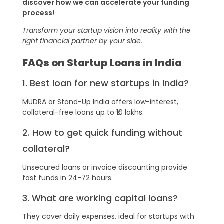
discover how we can accelerate your funding
process!
Transform your startup vision into reality with the
right financial partner by your side.
FAQs on Startup Loans in India
1. Best loan for new startups in India?
MUDRA or Stand-Up India offers low-interest,
collateral-free loans up to ₹10 lakhs.
2. How to get quick funding without
collateral?
Unsecured loans or invoice discounting provide
fast funds in 24-72 hours.
3. What are working capital loans?
They cover daily expenses, ideal for startups with