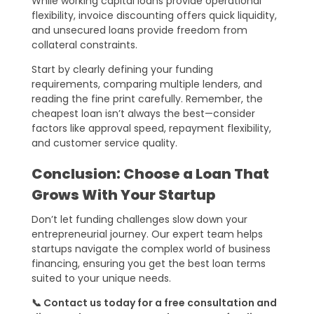
While working capital loans provide operational
flexibility, invoice discounting offers quick liquidity,
and unsecured loans provide freedom from
collateral constraints.
Start by clearly defining your funding
requirements, comparing multiple lenders, and
reading the fine print carefully. Remember, the
cheapest loan isn’t always the best—consider
factors like approval speed, repayment flexibility,
and customer service quality.
Conclusion: Choose a Loan That
Grows With Your Startup
Don’t let funding challenges slow down your
entrepreneurial journey. Our expert team helps
startups navigate the complex world of business
financing, ensuring you get the best loan terms
suited to your unique needs.
📞 Contact us today for a free consultation and