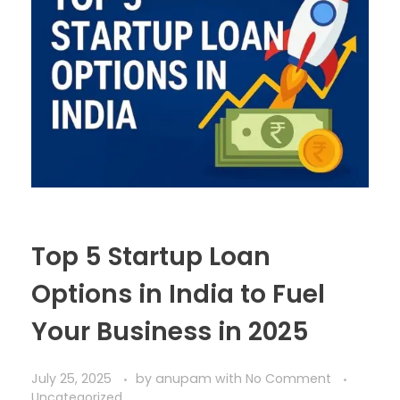
Top 5 Startup Loan
Options in India to Fuel
Your Business in 2025
July 25, 2025
by
anupam
with
No Comment
Uncategorized