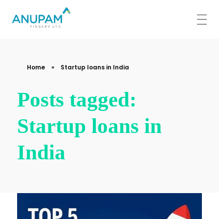
Anupam Finserv Limited
Home
»
Startup loans in India
Posts tagged:
Startup loans in
India