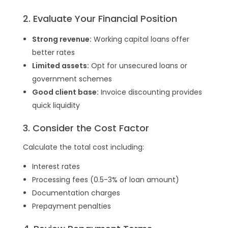
2. Evaluate Your Financial Position
Strong revenue:
Working capital loans offer
better rates
Limited assets:
Opt for unsecured loans or
government schemes
Good client base:
Invoice discounting provides
quick liquidity
3. Consider the Cost Factor
Calculate the total cost including:
Interest rates
Processing fees (0.5-3% of loan amount)
Documentation charges
Prepayment penalties