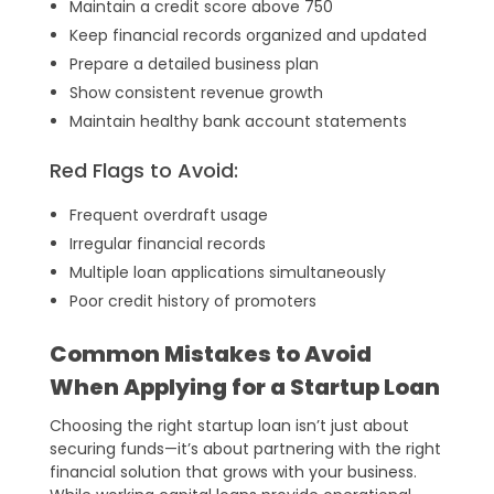
Maintain a credit score above 750
Keep financial records organized and updated
Prepare a detailed business plan
Show consistent revenue growth
Maintain healthy bank account statements
Red Flags to Avoid:
Frequent overdraft usage
Irregular financial records
Multiple loan applications simultaneously
Poor credit history of promoters
Common Mistakes to Avoid
When Applying for a Startup Loan
Choosing the right startup loan isn’t just about
securing funds—it’s about partnering with the right
financial solution that grows with your business.