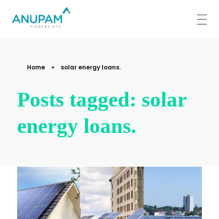
Anupam Finserv Limited
Home
»
solar energy loans.
Posts tagged: solar
energy loans.