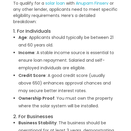
To qualify for a
solar loan
with
Anupam Finserv
or
any other lender, applicants need to meet specific
eligibility requirements. Here’s a detailed
breakdown:
1. For Individuals
Age
: Applicants should typically be between 21
and 60 years old.
Income
: A stable income source is essential to
ensure loan repayment. Salaried and self-
employed individuals are eligible.
Credit Score
: A good credit score (usually
above 650) enhances approval chances and
may secure better interest rates.
Ownership Proof
: You must own the property
where the solar system will be installed.
2. For Businesses
Business Stability
: The business should be
operational for at least 3 years, demonstrating