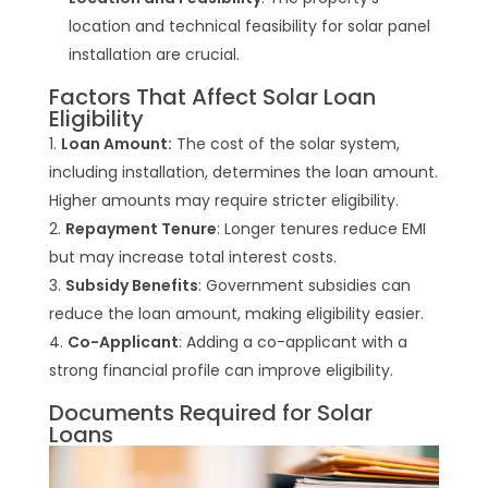
location and technical feasibility for solar panel
installation are crucial.
Factors That Affect Solar Loan
Eligibility
Loan Amount:
The cost of the solar system,
including installation, determines the loan amount.
Higher amounts may require stricter eligibility.
Repayment Tenure
: Longer tenures reduce EMI
but may increase total interest costs.
Subsidy Benefits
: Government subsidies can
reduce the loan amount, making eligibility easier.
Co-Applicant
: Adding a co-applicant with a
strong financial profile can improve eligibility.
Documents Required for Solar
Loans