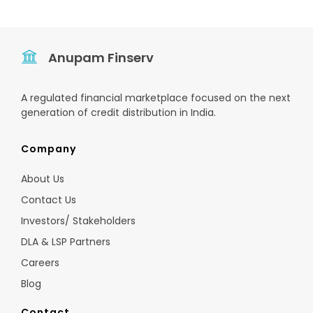
Anupam Finserv
A regulated financial marketplace focused on the next
generation of credit distribution in India.
Company
About Us
Contact Us
Investors/ Stakeholders
DLA & LSP Partners
Careers
Blog
Contact