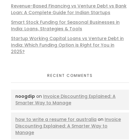
Revenue-Based Financing vs Venture Debt vs Bank
Loan: A Complete Guide for Indian Startups
Smart Stock Funding for Seasonal Businesses in
India: Loans, Strategies & Tools
Startup Working Capital Loans vs Venture Debt in
India: Which Funding Option is Right for You in
2025?
RECENT COMMENTS
noogdip
on
Invoice Discounting Explained: A
Smarter Way to Manage
how to write a resume for australia
on
Invoice
Discounting Explained: A Smarter Way to
Manage