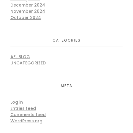
December 2024
November 2024
October 2024
CATEGORIES
AFL BLOG
UNCATEGORIZED
META
Log in
Entries feed
Comments feed
WordPress.org