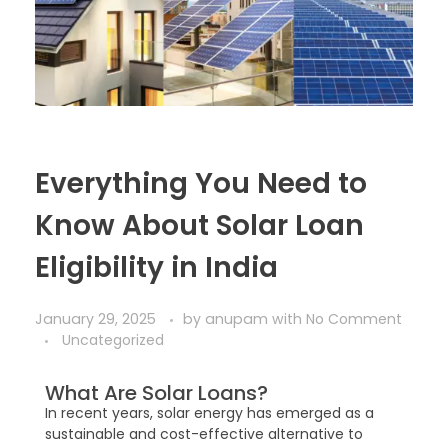
Everything You Need to
Know About Solar Loan
Eligibility in India
January 29, 2025
by
anupam
with
No Comment
Uncategorized
What Are Solar Loans?
In recent years, solar energy has emerged as a
sustainable and cost-effective alternative to