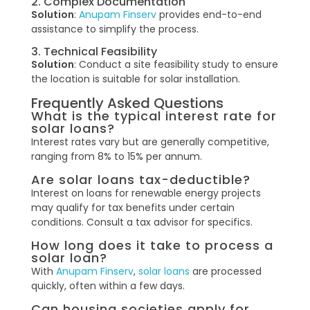
2. Complex Documentation
Solution
:
Anupam Finserv
provides end-to-end
assistance to simplify the process.
3. Technical Feasibility
Solution
: Conduct a site feasibility study to ensure
the location is suitable for solar installation.
Frequently Asked Questions
What is the typical interest rate for
solar loans?
Interest rates vary but are generally competitive,
ranging from 8% to 15% per annum.
Are solar loans tax-deductible?
Interest on loans for renewable energy projects
may qualify for tax benefits under certain
conditions. Consult a tax advisor for specifics.
How long does it take to process a
solar loan?
With
Anupam Finserv
,
solar loans
are processed
quickly, often within a few days.
Can housing societies apply for