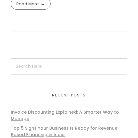
Read More
RECENT POSTS
Invoice Discounting Explained: A Smarter Way to
Manage
Top 5 Signs Your Business Is Ready for Revenue-
Based Financing in India