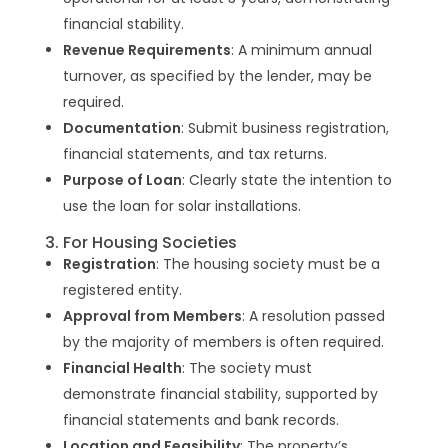
financial stability.
Revenue Requirements
: A minimum annual
turnover, as specified by the lender, may be
required.
Documentation
: Submit business registration,
financial statements, and tax returns.
Purpose of Loan
: Clearly state the intention to
use the loan for solar installations.
3. For Housing Societies
Registration
: The housing society must be a
registered entity.
Approval from Members
: A resolution passed
by the majority of members is often required.
Financial Health
: The society must
demonstrate financial stability, supported by
financial statements and bank records.
Location and Feasibility
: The property’s