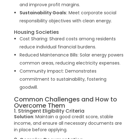
and improve profit margins.
Sustainability Goals:
Meet corporate social
responsibility objectives with clean energy.
Housing Societies
Cost Sharing: Shared costs among residents
reduce individual financial burdens.
Reduced Maintenance Bills: Solar energy powers
common areas, reducing electricity expenses.
Community Impact: Demonstrates
commitment to sustainability, fostering
goodwill.
Common Challenges and How to
Overcome Them
1. Stringent Eligibility Criteria
Solution
: Maintain a good credit score, stable
income, and ensure all necessary documents are
in place before applying.