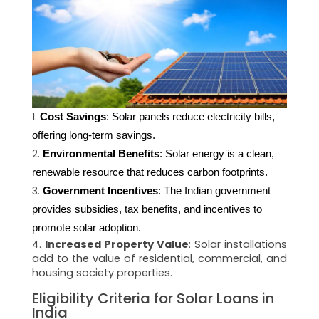
Cost Savings
: Solar panels reduce electricity bills, 
offering long-term savings.
Environmental Benefits
: Solar energy is a clean, 
renewable resource that reduces carbon footprints.
Government Incentives
: The Indian government 
provides subsidies, tax benefits, and incentives to 
promote solar adoption.
Increased Property Value
: Solar installations
add to the value of residential, commercial, and
housing society properties.
Eligibility Criteria for Solar Loans in
India