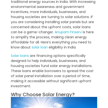
traditional energy sources in India. With increasing
environmental awareness and government
incentives, more individuals, businesses, and
housing societies are turning to solar solutions. If
you are considering installing solar panels but are
concerned about the upfront costs, solar loans
can be a game-changer.
Anupam Finserv
is here
to simplify the process, making clean energy
affordable for all. Here’s everything you need to
know about
solar loan
eligibility in India.
Solar loans
are financing options specifically
designed to help individuals, businesses, and
housing societies fund solar energy installations.
These loans enable borrowers to spread the cost
of solar panel installation over a period of time,
making it accessible without significant upfront
investment.
Why Choose Solar Energy?