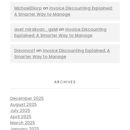
MichaelDiorp
on
Invoice Discounting Explained:
A Smarter Way to Manage
avet mirakyan_gsMi
on
Invoice Discounting
Explained: A Smarter Way to Manage
Davoncof
on
Invoice Discounting Explained: A
Smarter Way to Manage
ARCHIVES
December 2025
August 2025
July 2025
April 2025
March 2025
January 2025