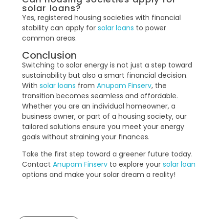
solar loans?
Yes, registered housing societies with financial
stability can apply for
solar loans
to power
common areas.
Conclusion
Switching to solar energy is not just a step toward
sustainability but also a smart financial decision.
With
solar loans
from
Anupam Finserv
, the
transition becomes seamless and affordable.
Whether you are an individual homeowner, a
business owner, or part of a housing society, our
tailored solutions ensure you meet your energy
goals without straining your finances.
Take the first step toward a greener future today.
Contact
Anupam Finserv
to explore your
solar loan
options and make your solar dream a reality!