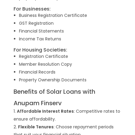
For Businesses:
Business Registration Certificate
GST Registration
Financial Statements
Income Tax Returns
For Housing Societies:
Registration Certificate
Member Resolution Copy
Financial Records
Property Ownership Documents
Benefits of Solar Loans with
Anupam Finserv
Affordable Interest Rates
: Competitive rates to
ensure affordability.
Flexible Tenures
: Choose repayment periods
that suit your financial situation.