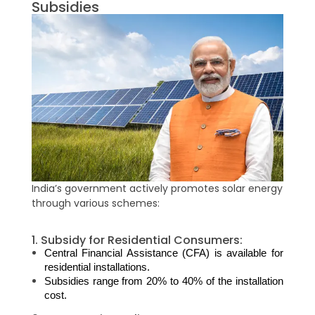
Subsidies
India’s government actively promotes solar energy
through various schemes:
1. Subsidy for Residential Consumers:
Central Financial Assistance (CFA) is available for 
residential installations.
Subsidies range from 20% to 40% of the installation 
cost.