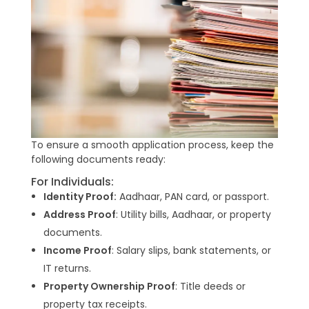
To ensure a smooth application process, keep the
following documents ready:
For Individuals:
Identity Proof:
Aadhaar, PAN card, or passport.
Address Proof
: Utility bills, Aadhaar, or property
documents.
Income Proof
: Salary slips, bank statements, or
IT returns.
Property Ownership Proof
: Title deeds or
property tax receipts.