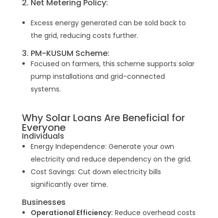
2. Net Metering Policy:
Excess energy generated can be sold back to
the grid, reducing costs further.
3. PM-KUSUM Scheme:
Focused on farmers, this scheme supports solar
pump installations and grid-connected
systems.
Why Solar Loans Are Beneficial for
Everyone
Individuals
Energy Independence: Generate your own
electricity and reduce dependency on the grid.
Cost Savings: Cut down electricity bills
significantly over time.
Businesses
Operational Efficiency:
Reduce overhead costs