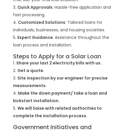
Quick Approvals
: Hassle-free application and
fast processing.
Customized Solutions
: Tailored loans for
individuals, businesses, and housing societies.
Expert Guidance
: Assistance throughout the
loan process and installation.
Steps to Apply for a Solar Loan
Share your last 2 electricity bills with us.
Get a quote.
Site inspection by our engineer for precise
measurements.
Make the down payment/ take a loan and
kickstart installation.
We will liaise with related authorities to
complete the installation process.
Government Initiatives and