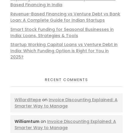
Based Financing in India
Revenue-Based Financing vs Venture Debt vs Bank
Loan: A Complete Guide for Indian Startups
Smart Stock Funding for Seasonal Businesses in
India: Loans, Strategies & Tools
Startup Working Capital Loans vs Venture Debt in
India: Which Funding Option is Right for You in
2025?
RECENT COMMENTS
WillardItepe
on
Invoice Discounting Explained: A
Smarter Way to Manage
Williamtum
on
Invoice Discounting Explained: A
Smarter Way to Manage