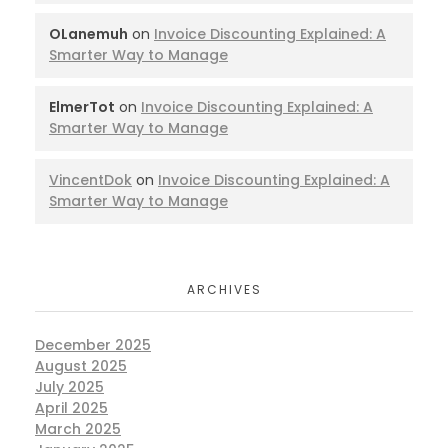
OLanemuh
on
Invoice Discounting Explained: A
Smarter Way to Manage
ElmerTot
on
Invoice Discounting Explained: A
Smarter Way to Manage
VincentDok
on
Invoice Discounting Explained: A
Smarter Way to Manage
ARCHIVES
December 2025
August 2025
July 2025
April 2025
March 2025