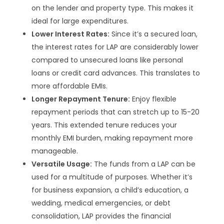
on the lender and property type. This makes it
ideal for large expenditures.
Lower Interest Rates:
Since it’s a secured loan,
the interest rates for LAP are considerably lower
compared to unsecured loans like personal
loans or credit card advances. This translates to
more affordable EMIs.
Longer Repayment Tenure:
Enjoy flexible
repayment periods that can stretch up to 15-20
years. This extended tenure reduces your
monthly EMI burden, making repayment more
manageable.
Versatile Usage:
The funds from a LAP can be
used for a multitude of purposes. Whether it’s
for business expansion, a child’s education, a
wedding, medical emergencies, or debt
consolidation, LAP provides the financial