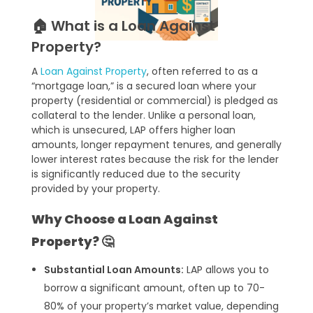
🏠 What is a Loan Against
Property?
A
Loan Against Property
, often referred to as a
“mortgage loan,” is a secured loan where your
property (residential or commercial) is pledged as
collateral to the lender. Unlike a personal loan,
which is unsecured, LAP offers higher loan
amounts, longer repayment tenures, and generally
lower interest rates because the risk for the lender
is significantly reduced due to the security
provided by your property.
Why Choose a Loan Against
Property? 🤔
Substantial Loan Amounts:
LAP allows you to
borrow a significant amount, often up to 70-
80% of your property’s market value, depending