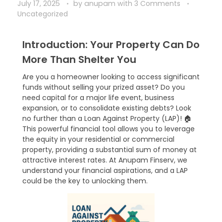
July 17, 2025
by
anupam
with
3 Comments
Uncategorized
Introduction: Your Property Can Do
More Than Shelter You
Are you a homeowner looking to access significant
funds without selling your prized asset? Do you
need capital for a major life event, business
expansion, or to consolidate existing debts? Look
no further than a Loan Against Property (LAP)! 🏠
This powerful financial tool allows you to leverage
the equity in your residential or commercial
property, providing a substantial sum of money at
attractive interest rates. At Anupam Finserv, we
understand your financial aspirations, and a LAP
could be the key to unlocking them.