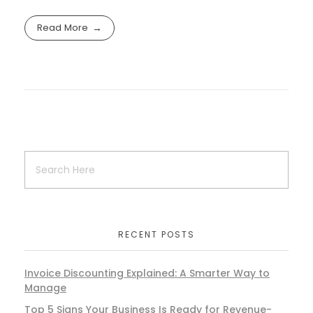
Read More
RECENT POSTS
Invoice Discounting Explained: A Smarter Way to
Manage
Top 5 Signs Your Business Is Ready for Revenue-