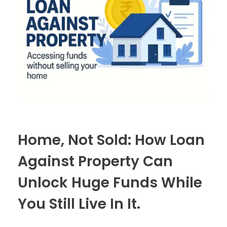
Home, Not Sold: How Loan
Against Property Can
Unlock Huge Funds While
You Still Live In It.