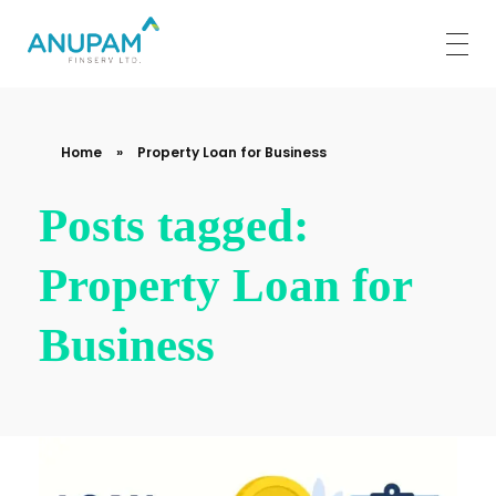
Anupam Finserv Limited
Home
»
Property Loan for Business
Posts tagged:
Property Loan for
Business