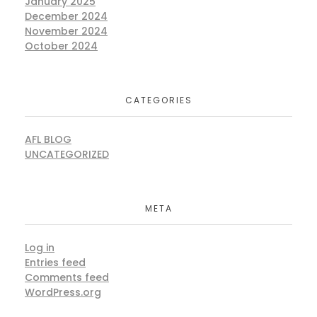
January 2025
December 2024
November 2024
October 2024
CATEGORIES
AFL BLOG
UNCATEGORIZED
META
Log in
Entries feed
Comments feed
WordPress.org