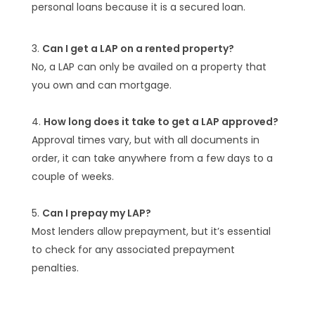
personal loans because it is a secured loan.
Can I get a LAP on a rented property?
No, a LAP can only be availed on a property that
you own and can mortgage.
How long does it take to get a LAP approved?
Approval times vary, but with all documents in
order, it can take anywhere from a few days to a
couple of weeks.
Can I prepay my LAP?
Most lenders allow prepayment, but it’s essential
to check for any associated prepayment
penalties.