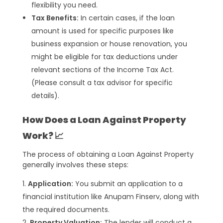
flexibility you need.
Tax Benefits:
In certain cases, if the loan
amount is used for specific purposes like
business expansion or house renovation, you
might be eligible for tax deductions under
relevant sections of the Income Tax Act.
(Please consult a tax advisor for specific
details).
How Does a Loan Against Property
Work? 📈
The process of obtaining a Loan Against Property
generally involves these steps:
Application:
You submit an application to a
financial institution like Anupam Finserv, along with
the required documents.
Property Valuation:
The lender will conduct a