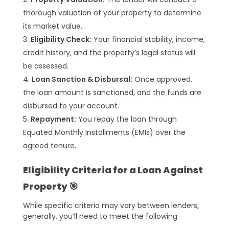
thorough valuation of your property to determine
its market value.
Eligibility Check:
Your financial stability, income,
credit history, and the property’s legal status will
be assessed.
Loan Sanction & Disbursal:
Once approved,
the loan amount is sanctioned, and the funds are
disbursed to your account.
Repayment:
You repay the loan through
Equated Monthly Installments (EMIs) over the
agreed tenure.
Eligibility Criteria for a Loan Against
Property 🎯
While specific criteria may vary between lenders,
generally, you’ll need to meet the following: