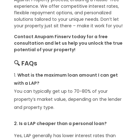
experience. We offer competitive interest rates,
flexible repayment options, and personalized
solutions tailored to your unique needs. Don’t let
your property just sit there – make it work for you!
Contact Anupam Finserv today for a free
consultation and let us help you unlock the true
potential of your property!
🔍 FAQs
What is the maximum loan amount I can get
with a LAP?
You can typically get up to 70-80% of your
property’s market value, depending on the lender
and property type.
2. Is a LAP cheaper than a personal loan?
Yes, LAP generally has lower interest rates than