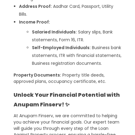
Address Proof:
Aadhar Card, Passport, Utility
Bills.
Income Proof:
Salaried Individuals:
Salary slips, Bank
statements, Form 16, ITR.
Self-Employed Individuals:
Business bank
statements, ITR with financial statements,
Business registration documents.
Property Documents:
Property title deeds,
approved plans, occupancy certificate, etc.
Unlock Your Financial Potential with
Anupam Finserv! ✨
At Anupam Finserv, we are committed to helping
you achieve your financial goals. Our expert team
will guide you through every step of the Loan
Against Property process, ensuring a hassle-free