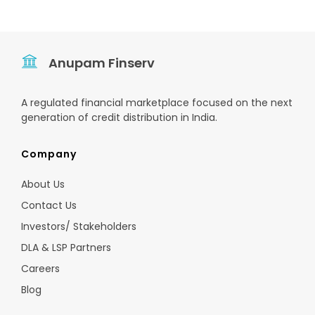
Anupam Finserv
A regulated financial marketplace focused on the next
generation of credit distribution in India.
Company
About Us
Contact Us
Investors/ Stakeholders
DLA & LSP Partners
Careers
Blog