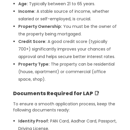
Age:
Typically between 21 to 65 years.
Income:
A stable source of income, whether
salaried or self-employed, is crucial.
Property Ownership:
You must be the owner of
the property being mortgaged.
Credit Score:
A good credit score (typically
700+) significantly improves your chances of
approval and helps secure better interest rates.
Property Type:
The property can be residential
(house, apartment) or commercial (office
space, shop).
Documents Required for LAP 📑
To ensure a smooth application process, keep the
following documents ready:
Identity Proof:
PAN Card, Aadhar Card, Passport,
Driving License.