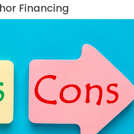
hor Financing