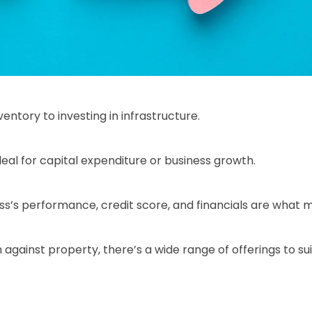
ntory to investing in infrastructure.
al for capital expenditure or business growth.
ss’s performance, credit score, and financials are what m
against property, there’s a wide range of offerings to sui