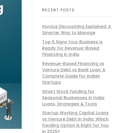
RECENT POSTS
Invoice Discounting Explained: A
Smarter Way to Manage
Top 5 Signs Your Business Is
Ready for Revenue-Based
Financing in India
Revenue-Based Financing vs
Venture Debt vs Bank Loan: A
Complete Guide for Indian
Startups
Smart Stock Funding for
Seasonal Businesses in India:
Loans, Strategies & Tools
Startup Working Capital Loans
vs Venture Debt in India: Which
Funding Option is Right for You
in 2025?