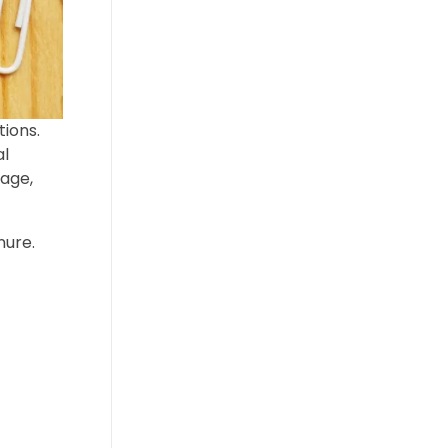
tions.
al
tage,
nure.