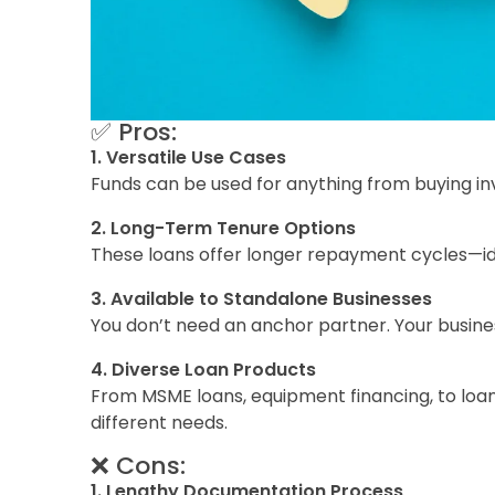
✅ Pros:
1. Versatile Use Cases
Funds can be used for anything from buying inve
2. Long-Term Tenure Options
These loans offer longer repayment cycles—ide
3. Available to Standalone Businesses
You don’t need an anchor partner. Your busine
4. Diverse Loan Products
From MSME loans, equipment financing, to loan 
different needs.
❌ Cons:
1. Lengthy Documentation Process