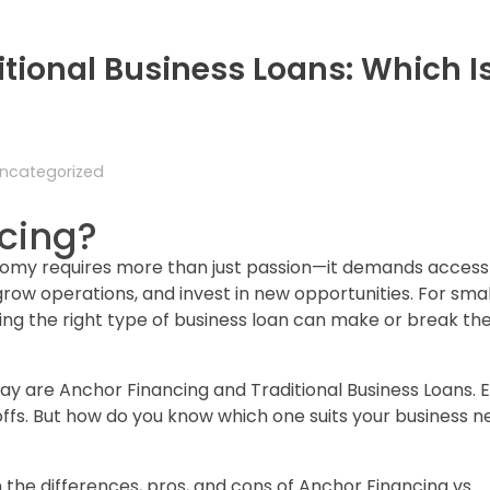
itional Business Loans: Which I
ncategorized
cing?
nomy requires more than just passion—it demands access
grow operations, and invest in new opportunities. For sma
g the right type of business loan can make or break the
ay are Anchor Financing and Traditional Business Loans. 
offs. But how do you know which one suits your business 
 the differences, pros, and cons of Anchor Financing vs.