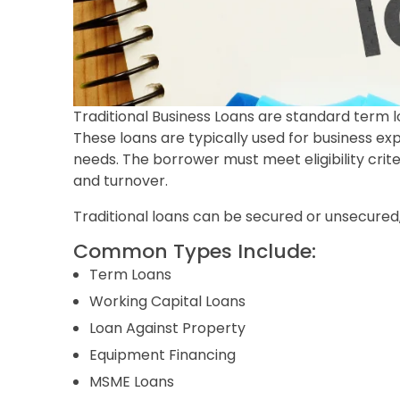
Traditional Business Loans are standard term lo
These loans are typically used for business e
needs. The borrower must meet eligibility crite
and turnover.
Traditional loans can be secured or unsecured,
Common Types Include:
Term Loans
Working Capital Loans
Loan Against Property
Equipment Financing
MSME Loans