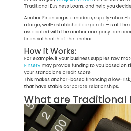
Traditional Business Loans, and help you decid
Anchor Financing is a modern, supply-chain-ba
a large, well-established corporate—is at the 
associated with the anchor company can acces
financial health of the anchor.
How it Works:
For example, if your business supplies raw mater
Finserv
may provide funding to you based on t
your standalone credit score.
This makes anchor-based financing a low-risk, h
that have stable corporate relationships.
What are Traditional