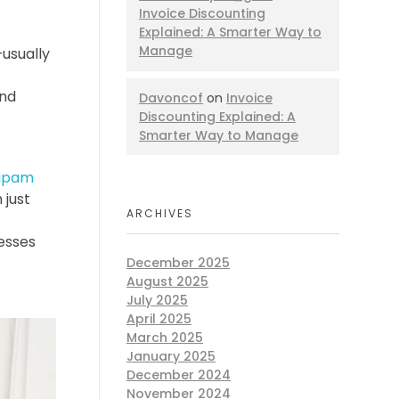
Invoice Discounting
Explained: A Smarter Way to
Manage
usually
and
Davoncof
on
Invoice
Discounting Explained: A
Smarter Way to Manage
upam
 just
ARCHIVES
nesses
December 2025
August 2025
July 2025
April 2025
March 2025
January 2025
December 2024
November 2024