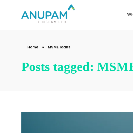
WH
Anupam Finserv Limited
Home
»
MSME loans
Posts tagged: MSME