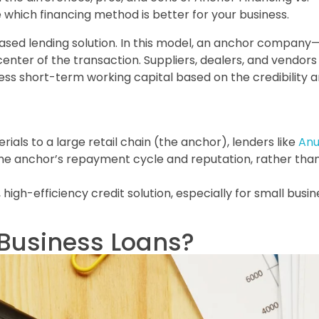
e which financing method is better for your business.
sed lending solution. In this model, an anchor company—
center of the transaction. Suppliers, dealers, and vendors
s short-term working capital based on the credibility 
ials to a large retail chain (the anchor), lenders like
An
he anchor’s repayment cycle and reputation, rather than
igh-efficiency credit solution, especially for small busi
 Business Loans?