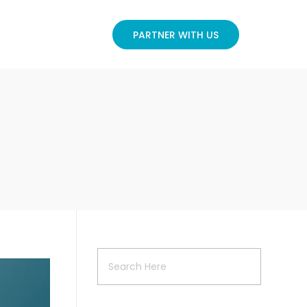
PARTNER WITH US