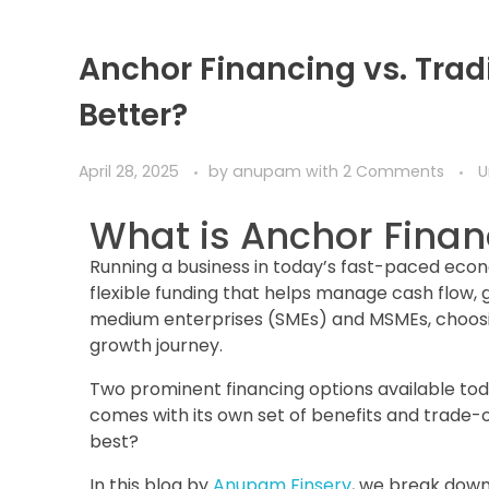
Anchor Financing vs. Trad
Better?
April 28, 2025
by
anupam
with
2 Comments
U
What is Anchor Finan
Running a business in today’s fast-paced eco
flexible funding that helps manage cash flow, 
medium enterprises (SMEs) and MSMEs, choosin
growth journey.
Two prominent financing options available tod
comes with its own set of benefits and trade-
best?
In this blog by
Anupam Finserv
, we break down