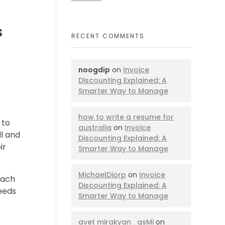
s
RECENT COMMENTS
noogdip
on
Invoice
Discounting Explained: A
Smarter Way to Manage
how to write a resume for
 to
australia
on
Invoice
ll and
Discounting Explained: A
ir
Smarter Way to Manage
MichaelDiorp
on
Invoice
Each
Discounting Explained: A
needs
Smarter Way to Manage
avet mirakyan_gsMi
on