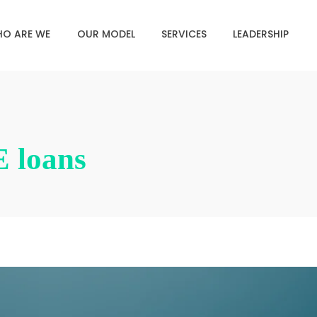
O ARE WE
OUR MODEL
SERVICES
LEADERSHIP
 loans