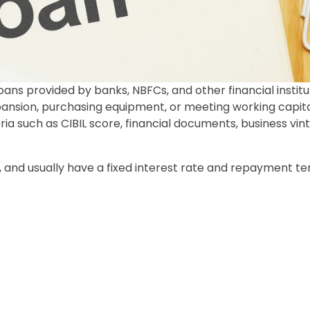
ans provided by banks, NBFCs, and other financial institu
xpansion, purchasing equipment, or meeting working capit
ria such as CIBIL score, financial documents, business vin
 and usually have a fixed interest rate and repayment te