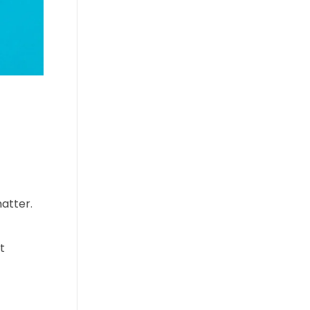
atter.
t