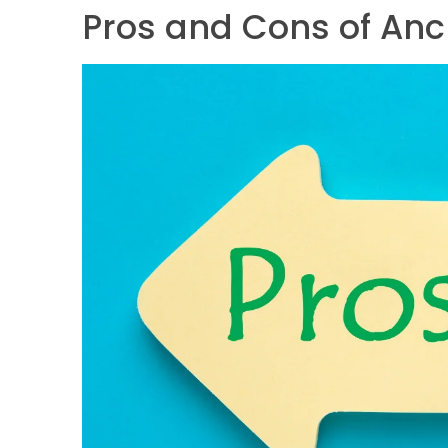
Pros and Cons of Anc