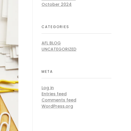
October 2024
CATEGORIES
AFL BLOG
UNCATEGORIZED
META
Log in
Entries feed
Comments feed
WordPress.org