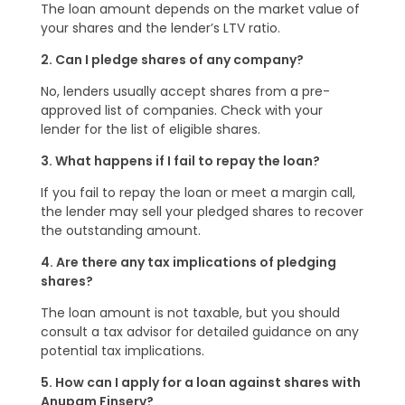
The loan amount depends on the market value of
your shares and the lender’s LTV ratio.
2. Can I pledge shares of any company?
No, lenders usually accept shares from a pre-
approved list of companies. Check with your
lender for the list of eligible shares.
3. What happens if I fail to repay the loan?
If you fail to repay the loan or meet a margin call,
the lender may sell your pledged shares to recover
the outstanding amount.
4. Are there any tax implications of pledging
shares?
The loan amount is not taxable, but you should
consult a tax advisor for detailed guidance on any
potential tax implications.
5. How can I apply for a loan against shares with
Anupam Finserv?