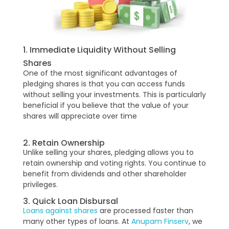
1. Immediate Liquidity Without Selling
Shares
One of the most significant advantages of
pledging shares is that you can access funds
without selling your investments. This is particularly
beneficial if you believe that the value of your
shares will appreciate over time
2. Retain Ownership
Unlike selling your shares, pledging allows you to
retain ownership and voting rights. You continue to
benefit from dividends and other shareholder
privileges.
3. Quick Loan Disbursal
Loans against shares
are processed faster than
many other types of loans. At
Anupam Finserv
, we