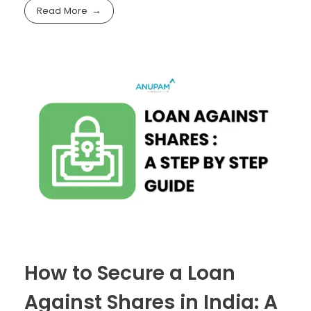
Read More
How to Secure a Loan
Against Shares in India: A