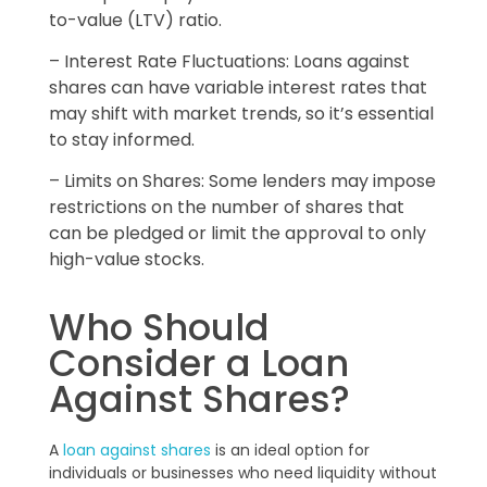
to-value (LTV) ratio.
– Interest Rate Fluctuations: Loans against
shares can have variable interest rates that
may shift with market trends, so it’s essential
to stay informed.
– Limits on Shares: Some lenders may impose
restrictions on the number of shares that
can be pledged or limit the approval to only
high-value stocks.
Who Should
Consider a Loan
Against Shares?
A
loan against shares
is an ideal option for
individuals or businesses who need liquidity without