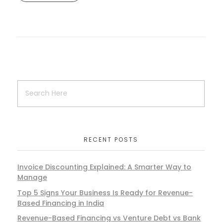
RECENT POSTS
Invoice Discounting Explained: A Smarter Way to
Manage
Top 5 Signs Your Business Is Ready for Revenue-
Based Financing in India
Revenue-Based Financing vs Venture Debt vs Bank