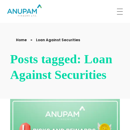
Anupam Finserv Limited
Home
»
Loan Against Securities
Posts tagged: Loan
Against Securities