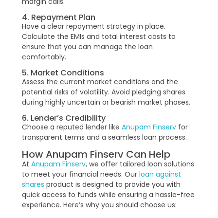
margin calls.
4. Repayment Plan
Have a clear repayment strategy in place.
Calculate the EMIs and total interest costs to
ensure that you can manage the loan
comfortably.
5. Market Conditions
Assess the current market conditions and the
potential risks of volatility. Avoid pledging shares
during highly uncertain or bearish market phases.
6. Lender’s Credibility
Choose a reputed lender like
Anupam Finserv
for
transparent terms and a seamless loan process.
How Anupam Finserv Can Help
At
Anupam Finserv
, we offer tailored loan solutions
to meet your financial needs. Our
loan against
shares
product is designed to provide you with
quick access to funds while ensuring a hassle-free
experience. Here’s why you should choose us: