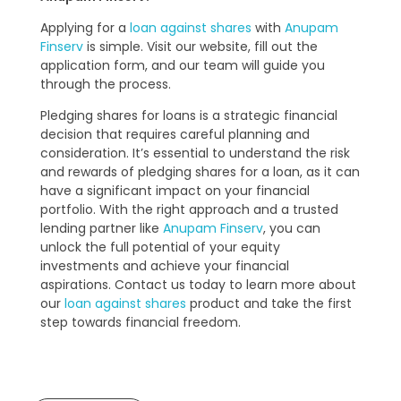
Applying for a
loan against shares
with
Anupam
Finserv
is simple. Visit our website, fill out the
application form, and our team will guide you
through the process.
Pledging shares for loans is a strategic financial
decision that requires careful planning and
consideration. It’s essential to understand the risk
and rewards of pledging shares for a loan, as it can
have a significant impact on your financial
portfolio. With the right approach and a trusted
lending partner like
Anupam Finserv
, you can
unlock the full potential of your equity
investments and achieve your financial
aspirations. Contact us today to learn more about
our
loan against shares
product and take the first
step towards financial freedom.