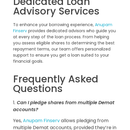
Dedicated Loan
Advisory Services
To enhance your borrowing experience,
Anupam
Finserv
provides dedicated advisors who guide you
at every step of the loan process. From helping
you assess eligible shares to determining the best
repayment terms, our team offers personalized
support to ensure you get a loan suited to your
financial goals.
Frequently Asked
Questions
1
.
Can I pledge shares from multiple Demat
accounts?
Yes,
Anupam Finserv
allows pledging from
multiple Demat accounts, provided they’re in