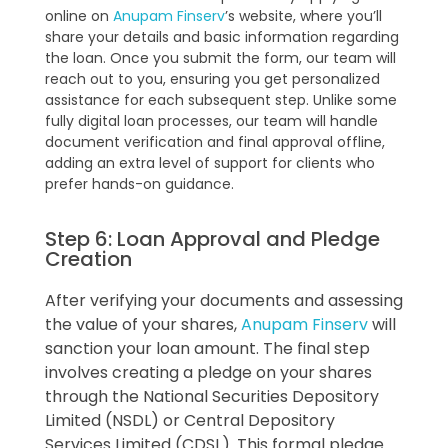
online on
Anupam Finserv
’s website, where you’ll
share your details and basic information regarding
the loan. Once you submit the form, our team will
reach out to you, ensuring you get personalized
assistance for each subsequent step. Unlike some
fully digital loan processes, our team will handle
document verification and final approval offline,
adding an extra level of support for clients who
prefer hands-on guidance.
Step 6: Loan Approval and Pledge
Creation
After verifying your documents and assessing
the value of your shares,
Anupam Finserv
will
sanction your loan amount. The final step
involves creating a pledge on your shares
through the National Securities Depository
Limited (NSDL) or Central Depository
Services Limited (CDSL). This formal pledge