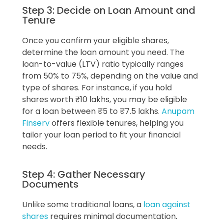
Step 3: Decide on Loan Amount and
Tenure
Once you confirm your eligible shares,
determine the loan amount you need. The
loan-to-value (LTV) ratio typically ranges
from 50% to 75%, depending on the value and
type of shares. For instance, if you hold
shares worth ₹10 lakhs, you may be eligible
for a loan between ₹5 to ₹7.5 lakhs.
Anupam
Finserv
offers flexible tenures, helping you
tailor your loan period to fit your financial
needs.
Step 4: Gather Necessary
Documents
Unlike some traditional loans, a
loan against
shares
requires minimal documentation.