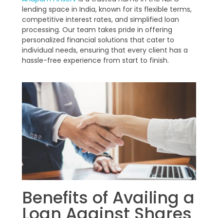
lending space in India, known for its flexible terms,
competitive interest rates, and simplified loan
processing. Our team takes pride in offering
personalized financial solutions that cater to
individual needs, ensuring that every client has a
hassle-free experience from start to finish.
Benefits of Availing a
Loan Against Shares