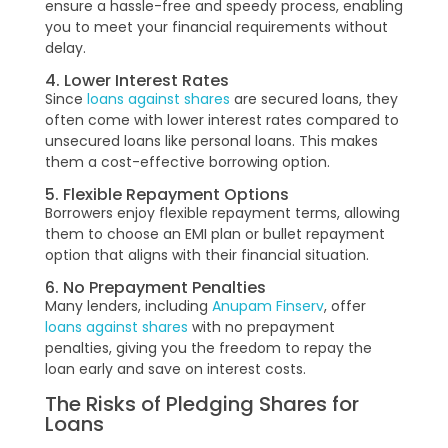
ensure a hassle-free and speedy process, enabling
you to meet your financial requirements without
delay.
4. Lower Interest Rates
Since
loans against shares
are secured loans, they
often come with lower interest rates compared to
unsecured loans like personal loans. This makes
them a cost-effective borrowing option.
5. Flexible Repayment Options
Borrowers enjoy flexible repayment terms, allowing
them to choose an EMI plan or bullet repayment
option that aligns with their financial situation.
6. No Prepayment Penalties
Many lenders, including
Anupam Finserv
, offer
loans against shares
with no prepayment
penalties, giving you the freedom to repay the
loan early and save on interest costs.
The Risks of Pledging Shares for
Loans