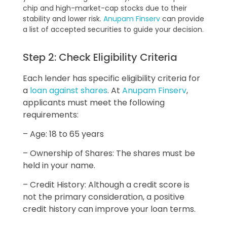
chip and high-market-cap stocks due to their
stability and lower risk.
Anupam Finserv
can provide
a list of accepted securities to guide your decision.
Step 2: Check Eligibility Criteria
Each lender has specific eligibility criteria for
a
loan against shares
. At
Anupam Finserv
,
applicants must meet the following
requirements:
– Age: 18 to 65 years
– Ownership of Shares: The shares must be
held in your name.
– Credit History: Although a credit score is
not the primary consideration, a positive
credit history can improve your loan terms.