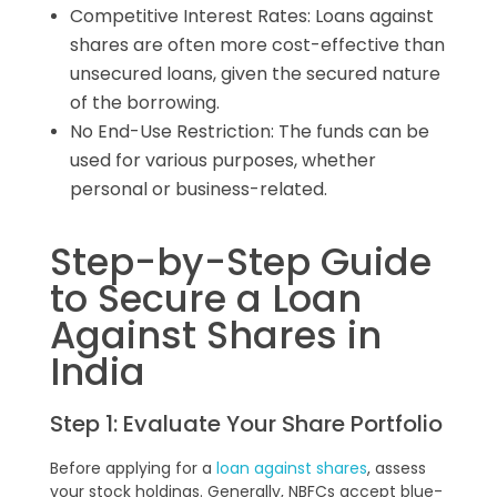
Competitive Interest Rates: Loans against
shares are often more cost-effective than
unsecured loans, given the secured nature
of the borrowing.
No End-Use Restriction: The funds can be
used for various purposes, whether
personal or business-related.
Step-by-Step Guide
to Secure a Loan
Against Shares in
India
Step 1: Evaluate Your Share Portfolio
Before applying for a
loan against shares
, assess
your stock holdings. Generally, NBFCs accept blue-