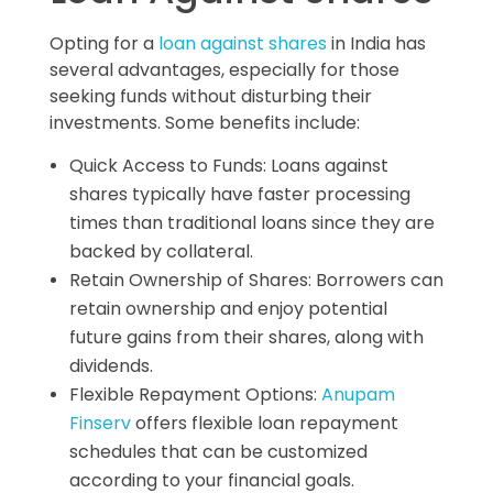
Opting for a
loan against shares
in India has
several advantages, especially for those
seeking funds without disturbing their
investments. Some benefits include:
Quick Access to Funds: Loans against
shares typically have faster processing
times than traditional loans since they are
backed by collateral.
Retain Ownership of Shares: Borrowers can
retain ownership and enjoy potential
future gains from their shares, along with
dividends.
Flexible Repayment Options:
Anupam
Finserv
offers flexible loan repayment
schedules that can be customized
according to your financial goals.