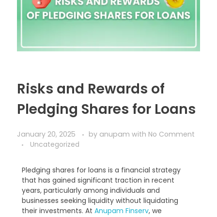
Risks and Rewards of
Pledging Shares for Loans
January 20, 2025
by
anupam
with
No Comment
Uncategorized
Pledging shares for loans is a financial strategy
that has gained significant traction in recent
years, particularly among individuals and
businesses seeking liquidity without liquidating
their investments. At
Anupam Finserv
, we