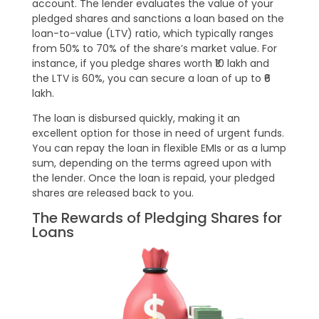
account. The lender evaluates the value of your
pledged shares and sanctions a loan based on the
loan-to-value (LTV) ratio, which typically ranges
from 50% to 70% of the share’s market value. For
instance, if you pledge shares worth ₹10 lakh and
the LTV is 60%, you can secure a loan of up to ₹6
lakh.
The loan is disbursed quickly, making it an
excellent option for those in need of urgent funds.
You can repay the loan in flexible EMIs or as a lump
sum, depending on the terms agreed upon with
the lender. Once the loan is repaid, your pledged
shares are released back to you.
The Rewards of Pledging Shares for
Loans