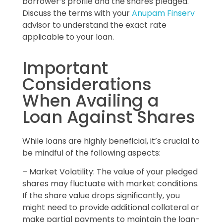
borrower’s profile and the shares pledged.
Discuss the terms with your
Anupam Finserv
advisor to understand the exact rate
applicable to your loan.
Important
Considerations
When Availing a
Loan Against Shares
While loans are highly beneficial, it’s crucial to
be mindful of the following aspects:
– Market Volatility: The value of your pledged
shares may fluctuate with market conditions.
If the share value drops significantly, you
might need to provide additional collateral or
make partial payments to maintain the loan-