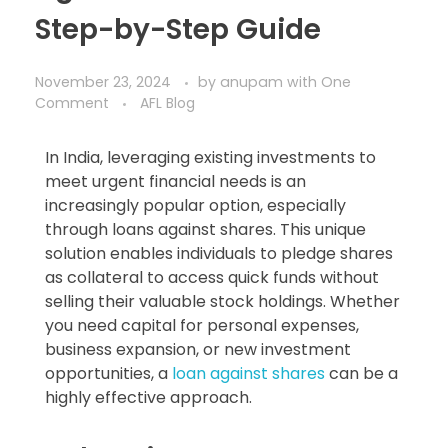
Step-by-Step Guide​
November 23, 2024
by
anupam
with
One
Comment
AFL Blog
In India, leveraging existing investments to
meet urgent financial needs is an
increasingly popular option, especially
through loans against shares. This unique
solution enables individuals to pledge shares
as collateral to access quick funds without
selling their valuable stock holdings. Whether
you need capital for personal expenses,
business expansion, or new investment
opportunities, a
loan against shares
can be a
highly effective approach.