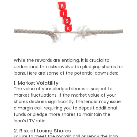
While the rewards are enticing, it is crucial to
understand the risks involved in pledging shares for
loans. Here are some of the potential downsides:
1. Market Volatility
The value of your pledged shares is subject to
market fluctuations. If the market value of your
shares declines significantly, the lender may issue
a margin call, requiring you to deposit additional
funds or pledge more shares to maintain the
loan’s LTV ratio.
2. Risk of Losing Shares
Failure to meet the margin call or repay the loan