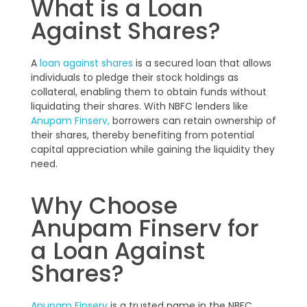
What is a Loan
Against Shares?
A
loan against shares
is a secured loan that allows
individuals to pledge their stock holdings as
collateral, enabling them to obtain funds without
liquidating their shares. With NBFC lenders like
Anupam Finserv,
borrowers can retain ownership of
their shares, thereby benefiting from potential
capital appreciation while gaining the liquidity they
need.
Why Choose
Anupam Finserv for
a Loan Against
Shares?
Anupam Finserv
is a trusted name in the NBFC