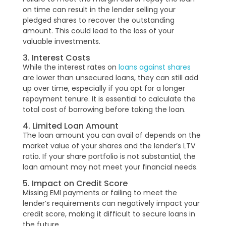
on time can result in the lender selling your
pledged shares to recover the outstanding
amount. This could lead to the loss of your
valuable investments.
3. Interest Costs
While the interest rates on
loans against shares
are lower than unsecured loans, they can still add
up over time, especially if you opt for a longer
repayment tenure. It is essential to calculate the
total cost of borrowing before taking the loan.
4. Limited Loan Amount
The loan amount you can avail of depends on the
market value of your shares and the lender’s LTV
ratio. If your share portfolio is not substantial, the
loan amount may not meet your financial needs.
5. Impact on Credit Score
Missing EMI payments or failing to meet the
lender’s requirements can negatively impact your
credit score, making it difficult to secure loans in
the future.