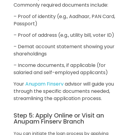
Commonly required documents include:
– Proof of identity (e.g., Aadhaar, PAN Card,
Passport)
– Proof of address (e.g., utility bill, voter ID)
– Demat account statement showing your
shareholdings
– Income documents, if applicable (for
salaried and self-employed applicants)
Your
Anupam Finserv
advisor will guide you
through the specific documents needed,
streamlining the application process.
Step 5: Apply Online or Visit an
Anupam Finserv Branch
You can initiate the loan process by applying