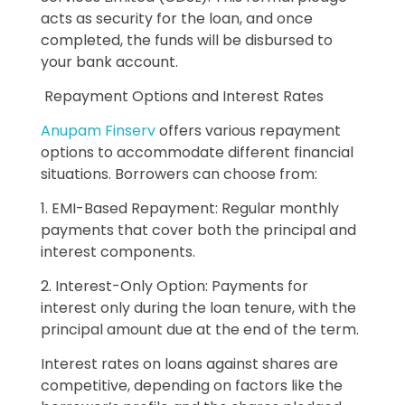
acts as security for the loan, and once
completed, the funds will be disbursed to
your bank account.
Repayment Options and Interest Rates
Anupam Finserv
offers various repayment
options to accommodate different financial
situations. Borrowers can choose from:
1. EMI-Based Repayment: Regular monthly
payments that cover both the principal and
interest components.
2. Interest-Only Option: Payments for
interest only during the loan tenure, with the
principal amount due at the end of the term.
Interest rates on loans against shares are
competitive, depending on factors like the