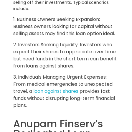
selling off their investments. Typical scenarios
include:
1. Business Owners Seeking Expansion:
Business owners looking for capital without
selling assets may find this loan option ideal.
2. Investors Seeking Liquidity: Investors who
expect their shares to appreciate over time
but need funds in the short term can benefit
from loans against shares.
3. Individuals Managing Urgent Expenses:
From medical emergencies to unexpected
travel, a
loan against shares
provides fast
funds without disrupting long-term financial
plans.
Anupam Finserv’s