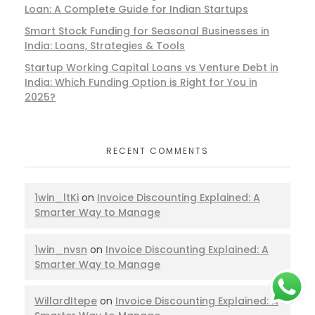
Loan: A Complete Guide for Indian Startups
Smart Stock Funding for Seasonal Businesses in
India: Loans, Strategies & Tools
Startup Working Capital Loans vs Venture Debt in
India: Which Funding Option is Right for You in
2025?
RECENT COMMENTS
1win_ltKi
on
Invoice Discounting Explained: A
Smarter Way to Manage
1win_nvsn
on
Invoice Discounting Explained: A
Smarter Way to Manage
WillardItepe
on
Invoice Discounting Explained: A