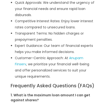
Quick Approvals: We understand the urgency of
your financial needs and ensure rapid loan
disbursals.
Competitive Interest Rates: Enjoy lower interest
rates compared to unsecured loans.
Transparent Terms: No hidden charges or
prepayment penalties.
Expert Guidance: Our team of financial experts
helps you make informed decisions.
Customer-Centric Approach: At
Anupam
Finserv
, we prioritize your financial well-being
and offer personalized services to suit your
unique requirements.
Frequently Asked Questions (FAQs)
1. What is the maximum loan amount I can get
against shares?