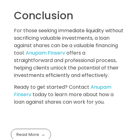
Conclusion
For those seeking immediate liquidity without
sacrificing valuable investments, a loan
against shares can be a valuable financing
tool.
Anupam Finserv
offers a
straightforward and professional process,
helping clients unlock the potential of their
investments efficiently and effectively.
Ready to get started? Contact
Anupam
Finserv
today to learn more about how a
loan against shares can work for you.
Read More