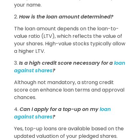
your name.
2.
How is the loan amount determined?
The loan amount depends on the loan-to-
value ratio (LTV), which reflects the value of
your shares. High-value stocks typically allow
a higher LTV.
3.
Is a high credit score necessary for a
loan
against shares
?
Although not mandatory, a strong credit
score can enhance loan terms and approval
chances.
4.
Can I apply for a top-up on my
loan
against shares
?
Yes, top-up loans are available based on the
updated valuation of your pledged shares.