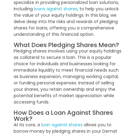
specialize in providing personalized loan solutions,
including
loans against shares
, to help you unlock
the value of your equity holdings. In this blog, we
delve deep into the risks and rewards of pledging
shares for loans, offering you a comprehensive
understanding of this financial option.
What Does Pledging Shares Mean?
Pledging shares involves using your equity holdings
as collateral to secure a loan. This is a popular
choice for individuals and businesses looking for
immediate liquidity to meet financial needs such
as business expansion, managing working capital,
or funding personal expenses. Instead of selling
your shares, you retain ownership and enjoy the
potential benefits of market appreciation while
accessing funds.
How Does a Loan Against Shares
Work?
At its core, a
loan against shares
allows you to
borrow money by pledging shares in your Demat