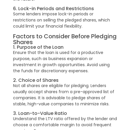
6. Lock-in Periods and Restrictions
Some lenders impose lock-in periods or
restrictions on selling the pledged shares, which
could limit your financial flexibility.
Factors to Consider Before Pledging
Shares
1. Purpose of the Loan
Ensure that the loan is used for a productive
purpose, such as business expansion or
investment in growth opportunities. Avoid using
the funds for discretionary expenses.
2. Choice of Shares
Not all shares are eligible for pledging. Lenders
usually accept shares from a pre-approved list of
companies. It is advisable to pledge shares of
stable, high-value companies to minimize risks.
3. Loan-to-Value Ratio
Understand the LTV ratio offered by the lender and
choose a comfortable margin to avoid frequent