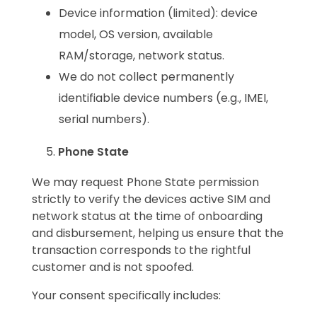
Device information (limited): device
model, OS version, available
RAM/storage, network status.
We do not collect permanently
identifiable device numbers (e.g., IMEI,
serial numbers).
Phone State
We may request Phone State permission
strictly to verify the devices active SIM and
network status at the time of onboarding
and disbursement, helping us ensure that the
transaction corresponds to the rightful
customer and is not spoofed.
Your consent specifically includes: