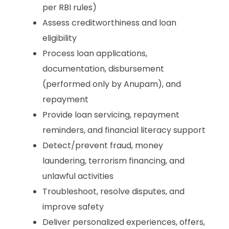
per RBI rules)
Assess creditworthiness and loan
eligibility
Process loan applications,
documentation, disbursement
(performed only by Anupam), and
repayment
Provide loan servicing, repayment
reminders, and financial literacy support
Detect/prevent fraud, money
laundering, terrorism financing, and
unlawful activities
Troubleshoot, resolve disputes, and
improve safety
Deliver personalized experiences, offers,