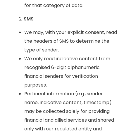
for that category of data.
SMS
We may, with your explicit consent, read
the headers of SMS to determine the
type of sender.
We only read indicative content from
recognised 6-digit alphanumeric
financial senders for verification
purposes.
Pertinent information (e.g., sender
name, indicative content, timestamp)
may be collected solely for providing
financial and allied services and shared
only with our regulated entity and