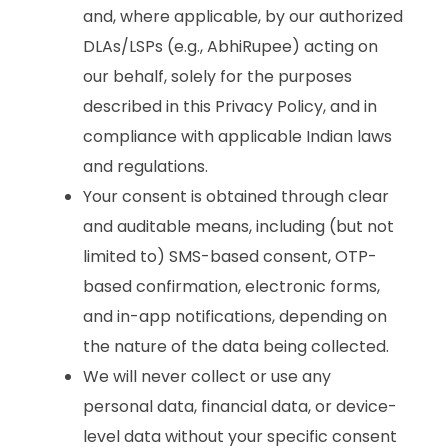
and, where applicable, by our authorized
DLAs/LSPs (e.g., AbhiRupee) acting on
our behalf, solely for the purposes
described in this Privacy Policy, and in
compliance with applicable Indian laws
and regulations.
Your consent is obtained through clear
and auditable means, including (but not
limited to) SMS-based consent, OTP-
based confirmation, electronic forms,
and in-app notifications, depending on
the nature of the data being collected.
We will never collect or use any
personal data, financial data, or device-
level data without your specific consent