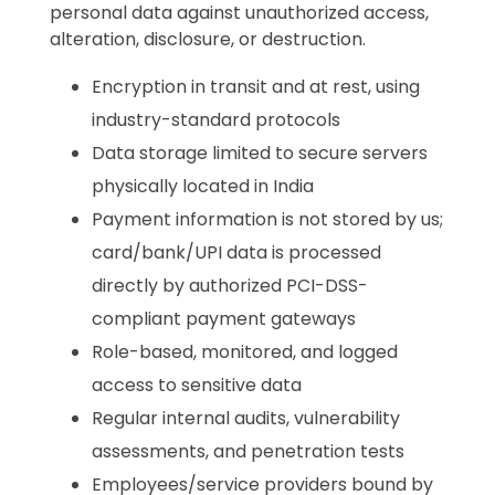
personal data against unauthorized access,
alteration, disclosure, or destruction.
Encryption in transit and at rest, using
industry-standard protocols
Data storage limited to secure servers
physically located in India
Payment information is not stored by us;
card/bank/UPI data is processed
directly by authorized PCI-DSS-
compliant payment gateways
Role-based, monitored, and logged
access to sensitive data
Regular internal audits, vulnerability
assessments, and penetration tests
Employees/service providers bound by