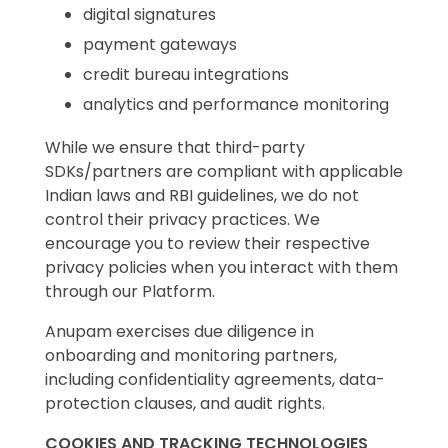
digital signatures
payment gateways
credit bureau integrations
analytics and performance monitoring
While we ensure that third-party
SDKs/partners are compliant with applicable
Indian laws and RBI guidelines, we do not
control their privacy practices. We
encourage you to review their respective
privacy policies when you interact with them
through our Platform.
Anupam exercises due diligence in
onboarding and monitoring partners,
including confidentiality agreements, data-
protection clauses, and audit rights.
COOKIES AND TRACKING TECHNOLOGIES