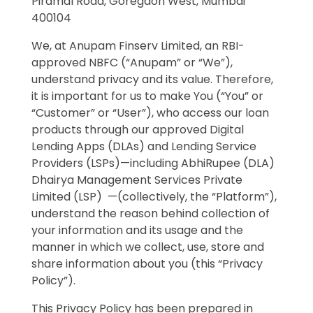
Piramal Road, Goregaon West, Mumbai
400104
We, at Anupam Finserv Limited, an RBI-
approved NBFC (“Anupam” or “We”),
understand privacy and its value. Therefore,
it is important for us to make You (“You” or
“Customer” or “User”), who access our loan
products through our approved Digital
Lending Apps (DLAs) and Lending Service
Providers (LSPs)—including AbhiRupee (DLA)
Dhairya Management Services Private
Limited (LSP) —(collectively, the “Platform”),
understand the reason behind collection of
your information and its usage and the
manner in which we collect, use, store and
share information about you (this “Privacy
Policy”).
This Privacy Policy has been prepared in