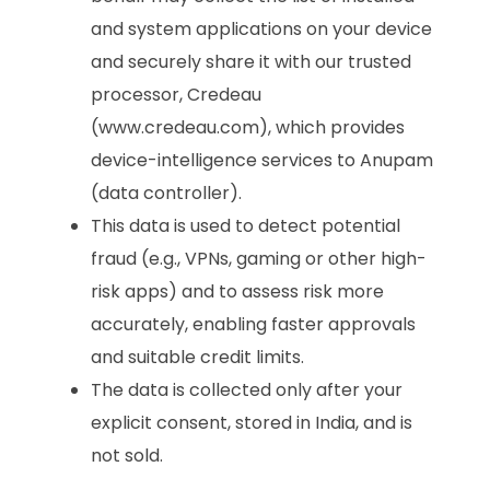
and system applications on your device
and securely share it with our trusted
processor, Credeau
(www.credeau.com), which provides
device-intelligence services to Anupam
(data controller).
This data is used to detect potential
fraud (e.g., VPNs, gaming or other high-
risk apps) and to assess risk more
accurately, enabling faster approvals
and suitable credit limits.
The data is collected only after your
explicit consent, stored in India, and is
not sold.