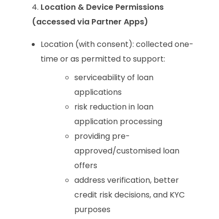
Location & Device Permissions
(accessed via Partner Apps)
Location (with consent): collected one-
time or as permitted to support:
serviceability of loan
applications
risk reduction in loan
application processing
providing pre-
approved/customised loan
offers
address verification, better
credit risk decisions, and KYC
purposes