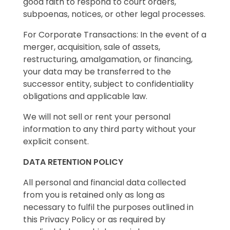
good faith to respond to court orders,
subpoenas, notices, or other legal processes.
For Corporate Transactions: In the event of a
merger, acquisition, sale of assets,
restructuring, amalgamation, or financing,
your data may be transferred to the
successor entity, subject to confidentiality
obligations and applicable law.
We will not sell or rent your personal
information to any third party without your
explicit consent.
DATA RETENTION POLICY
All personal and financial data collected
from you is retained only as long as
necessary to fulfil the purposes outlined in
this Privacy Policy or as required by