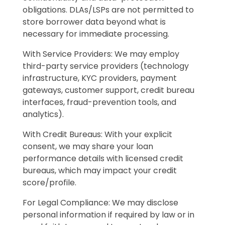
obligations. DLAs/LSPs are not permitted to
store borrower data beyond what is
necessary for immediate processing.
With Service Providers: We may employ
third-party service providers (technology
infrastructure, KYC providers, payment
gateways, customer support, credit bureau
interfaces, fraud-prevention tools, and
analytics).
With Credit Bureaus: With your explicit
consent, we may share your loan
performance details with licensed credit
bureaus, which may impact your credit
score/profile.
For Legal Compliance: We may disclose
personal information if required by law or in