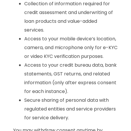
Collection of information required for
credit assessment and underwriting of
loan products and value-added
services.
Access to your mobile device’s location,
camera, and microphone only for e-KYC
or video KYC verification purposes.
Access to your credit bureau data, bank
statements, GST returns, and related
information (only after express consent
for each instance).
Secure sharing of personal data with
regulated entities and service providers
for service delivery.
You may withdraw consent anytime by