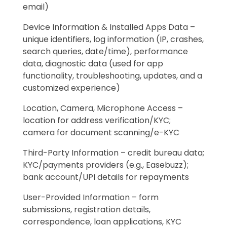
email)
Device Information & Installed Apps Data –
unique identifiers, log information (IP, crashes,
search queries, date/time), performance
data, diagnostic data (used for app
functionality, troubleshooting, updates, and a
customized experience)
Location, Camera, Microphone Access –
location for address verification/KYC;
camera for document scanning/e-KYC
Third-Party Information – credit bureau data;
KYC/payments providers (e.g., Easebuzz);
bank account/UPI details for repayments
User-Provided Information – form
submissions, registration details,
correspondence, loan applications, KYC