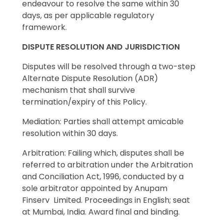
endeavour to resolve the same within 30
days, as per applicable regulatory
framework.
DISPUTE RESOLUTION AND JURISDICTION
Disputes will be resolved through a two-step
Alternate Dispute Resolution (ADR)
mechanism that shall survive
termination/expiry of this Policy.
Mediation: Parties shall attempt amicable
resolution within 30 days.
Arbitration: Failing which, disputes shall be
referred to arbitration under the Arbitration
and Conciliation Act, 1996, conducted by a
sole arbitrator appointed by Anupam
Finserv Limited. Proceedings in English; seat
at Mumbai, India. Award final and binding.