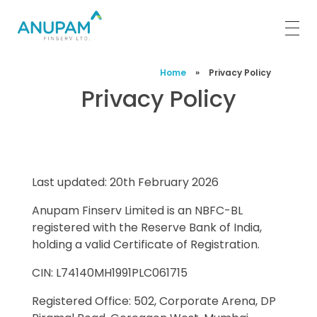
Anupam Finserv Limited
Home
»
Privacy Policy
Privacy Policy
Last updated: 20th February 2026
Anupam Finserv Limited is an NBFC-BL
registered with the Reserve Bank of India,
holding a valid Certificate of Registration.
CIN: L74140MH1991PLC061715
Registered Office: 502, Corporate Arena, DP