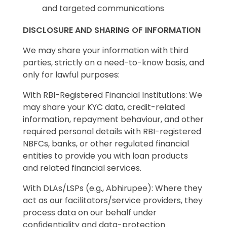
and targeted communications
DISCLOSURE AND SHARING OF INFORMATION
We may share your information with third
parties, strictly on a need-to-know basis, and
only for lawful purposes:
With RBI-Registered Financial Institutions: We
may share your KYC data, credit-related
information, repayment behaviour, and other
required personal details with RBI-registered
NBFCs, banks, or other regulated financial
entities to provide you with loan products
and related financial services.
With DLAs/LSPs (e.g., Abhirupee): Where they
act as our facilitators/service providers, they
process data on our behalf under
confidentiality and data-protection