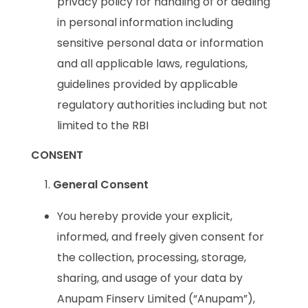
privacy policy for handling of or dealing
in personal information including
sensitive personal data or information
and all applicable laws, regulations,
guidelines provided by applicable
regulatory authorities including but not
limited to the RBI
CONSENT
General Consent
You hereby provide your explicit,
informed, and freely given consent for
the collection, processing, storage,
sharing, and usage of your data by
Anupam Finserv Limited (“Anupam”),