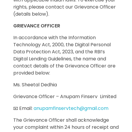
rights, please contact our Grievance Officer
(details below).
GRIEVANCE OFFICER
In accordance with the Information
Technology Act, 2000, the Digital Personal
Data Protection Act, 2023, and the RBI’s
Digital Lending Guidelines, the name and
contact details of the Grievance Officer are
provided below:
Ms. Sheetal Dedhia
Grievance Officer – Anupam Finserv Limited
📧 Email:
anupamfinservtech@gmail.com
The Grievance Officer shall acknowledge
your complaint within 24 hours of receipt and