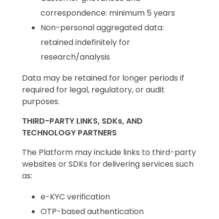
correspondence: minimum 5 years
Non-personal aggregated data:
retained indefinitely for
research/analysis
Data may be retained for longer periods if
required for legal, regulatory, or audit
purposes.
THIRD-PARTY LINKS, SDKs, AND
TECHNOLOGY PARTNERS
The Platform may include links to third-party
websites or SDKs for delivering services such
as:
e-KYC verification
OTP-based authentication