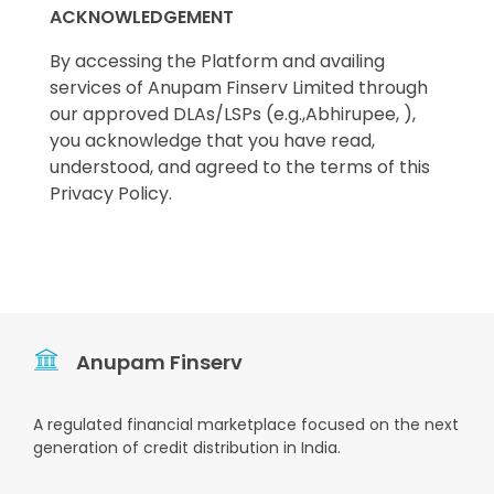
ACKNOWLEDGEMENT
By accessing the Platform and availing
services of Anupam Finserv Limited through
our approved DLAs/LSPs (e.g.,Abhirupee, ),
you acknowledge that you have read,
understood, and agreed to the terms of this
Privacy Policy.
Anupam Finserv
A regulated financial marketplace focused on the next
generation of credit distribution in India.