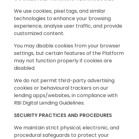
We use cookies, pixel tags, and similar
technologies to enhance your browsing
experience, analyse user traffic, and provide
customized content.
You may disable cookies from your browser
settings, but certain features of the Platform
may not function properly if cookies are
disabled.
We do not permit third-party advertising
cookies or behavioural trackers on our
lending apps/websites, in compliance with
RBI Digital Lending Guidelines.
SECURITY PRACTICES AND PROCEDURES
We maintain strict physical, electronic, and
procedural safeguards to protect your