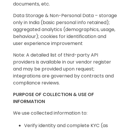
documents, etc.
Data Storage & Non-Personal Data – storage
only in India (basic personal info retained);
aggregated analytics (demographics, usage,
behaviour); cookies for identification and
user experience improvement
Note: A detailed list of third-party API
providers is available in our vendor register
and may be provided upon request;
integrations are governed by contracts and
compliance reviews.
PURPOSE OF COLLECTION & USE OF
INFORMATION
We use collected information to:
Verify identity and complete KYC (as