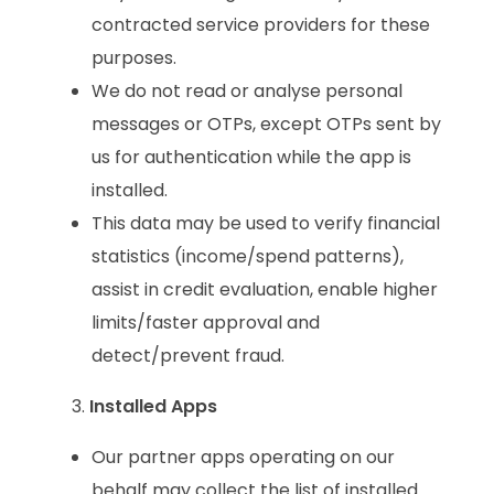
contracted service providers for these
purposes.
We do not read or analyse personal
messages or OTPs, except OTPs sent by
us for authentication while the app is
installed.
This data may be used to verify financial
statistics (income/spend patterns),
assist in credit evaluation, enable higher
limits/faster approval and
detect/prevent fraud.
Installed Apps
Our partner apps operating on our
behalf may collect the list of installed