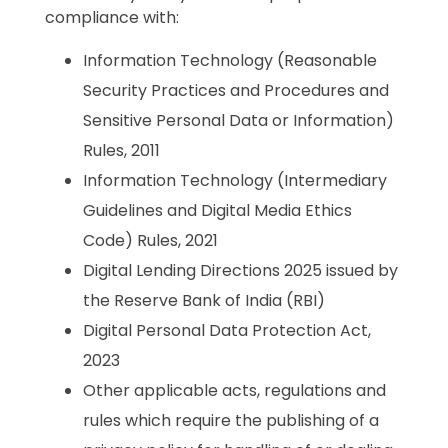
compliance with:
Information Technology (Reasonable
Security Practices and Procedures and
Sensitive Personal Data or Information)
Rules, 2011
Information Technology (Intermediary
Guidelines and Digital Media Ethics
Code) Rules, 2021
Digital Lending Directions 2025 issued by
the Reserve Bank of India (RBI)
Digital Personal Data Protection Act,
2023
Other applicable acts, regulations and
rules which require the publishing of a