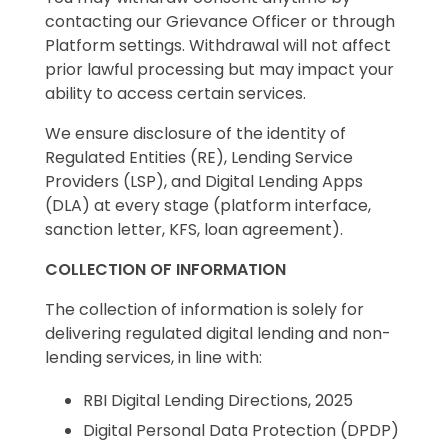
contacting our Grievance Officer or through
Platform settings. Withdrawal will not affect
prior lawful processing but may impact your
ability to access certain services.
We ensure disclosure of the identity of
Regulated Entities (RE), Lending Service
Providers (LSP), and Digital Lending Apps
(DLA) at every stage (platform interface,
sanction letter, KFS, loan agreement).
COLLECTION OF INFORMATION
The collection of information is solely for
delivering regulated digital lending and non-
lending services, in line with:
RBI Digital Lending Directions, 2025
Digital Personal Data Protection (DPDP)