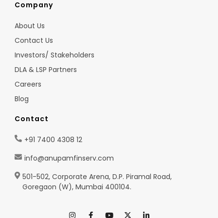
Company
About Us
Contact Us
Investors/ Stakeholders
DLA & LSP Partners
Careers
Blog
Contact
+91 7400 4308 12
info@anupamfinserv.com
501-502, Corporate Arena, D.P. Piramal Road,
Goregaon (W), Mumbai 400104.