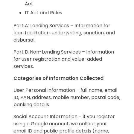
Act
IT Act and Rules
Part A: Lending Services – Information for
loan facilitation, underwriting, sanction, and
disbursal.
Part B: Non-Lending Services – Information
for user registration and value-added
services.
Categories of Information Collected
User Personal Information – full name, email
ID, PAN, address, mobile number, postal code,
banking details
Social Account Information – if you register
using a Google account, we collect your
email ID and public profile details (name,