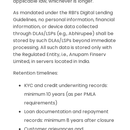
applicable law, whichever is longer.
As mandated under the RBI’s Digital Lending
Guidelines, no personal information, financial
information, or device data collected
through DLAs/LSPs (e.g., Abhirupee) shall be
stored by such DLAs/LSPs beyond immediate
processing. All such data is stored only with
the Regulated Entity, i.e., Anupam Finserv
Limited, in servers located in India.
Retention timelines:
KYC and credit underwriting records:
minimum 10 years (as per PMLA
requirements)
Loan documentation and repayment
records: minimum 8 years after closure
Customer grievances and