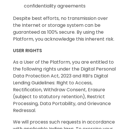
confidentiality agreements
Despite best efforts, no transmission over
the Internet or storage system can be
guaranteed as 100% secure. By using the
Platform, you acknowledge this inherent risk.
USER RIGHTS
As a User of the Platform, you are entitled to
the following rights under the Digital Personal
Data Protection Act, 2023 and RBI’s Digital
Lending Guidelines: Right to Access,
Rectification, Withdraw Consent, Erasure
(subject to statutory retention), Restrict
Processing, Data Portability, and Grievance
Redressal.
We will process such requests in accordance
with applicable Indian laws. To exercise your