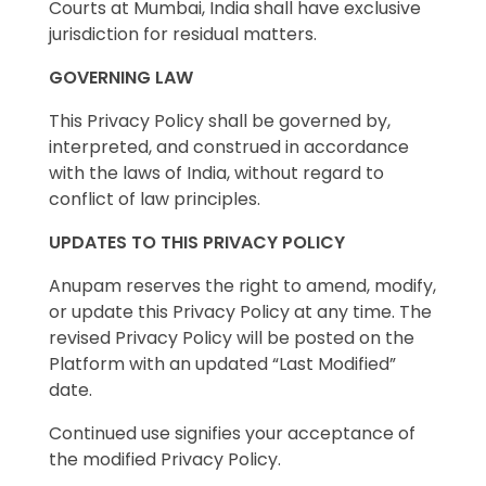
Courts at Mumbai, India shall have exclusive
jurisdiction for residual matters.
GOVERNING LAW
This Privacy Policy shall be governed by,
interpreted, and construed in accordance
with the laws of India, without regard to
conflict of law principles.
UPDATES TO THIS PRIVACY POLICY
Anupam reserves the right to amend, modify,
or update this Privacy Policy at any time. The
revised Privacy Policy will be posted on the
Platform with an updated “Last Modified”
date.
Continued use signifies your acceptance of
the modified Privacy Policy.